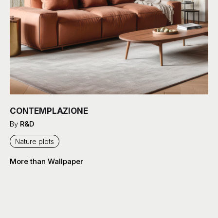
CONTEMPLAZIONE
By
R&D
Nature plots
More than Wallpaper