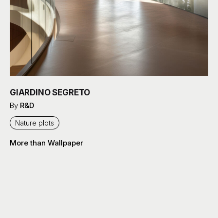
GIARDINO SEGRETO
By
R&D
Nature plots
More than Wallpaper