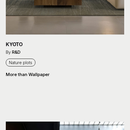
KYOTO
By
R&D
Nature plots
More than Wallpaper