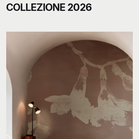
COLLEZIONE 2026
C