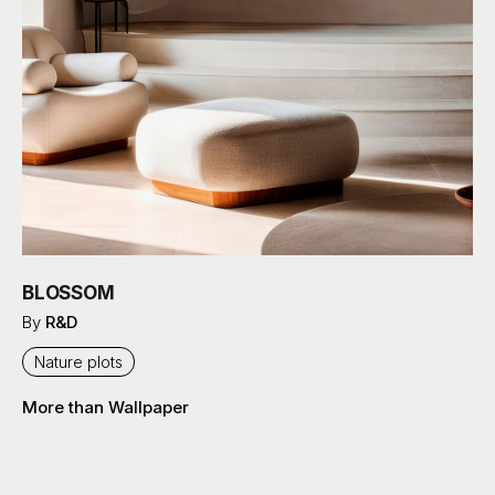
BLOSSOM
By
R&D
Nature plots
More than Wallpaper