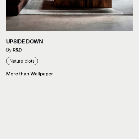
UPSIDE DOWN
By
R&D
Nature plots
More than Wallpaper