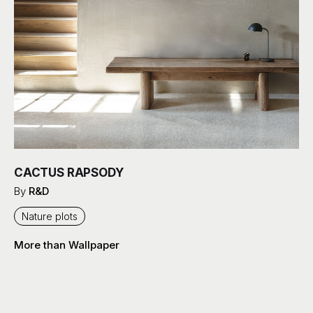
CACTUS RAPSODY
By
R&D
Nature plots
More than Wallpaper