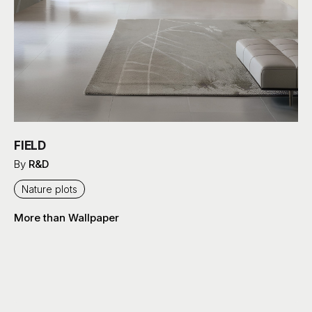
FIELD
By
R&D
Nature plots
More than Wallpaper