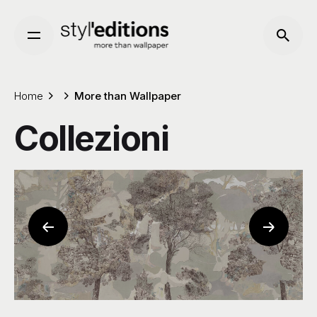
Skip
to
content
Home
More than Wallpaper
Collezioni