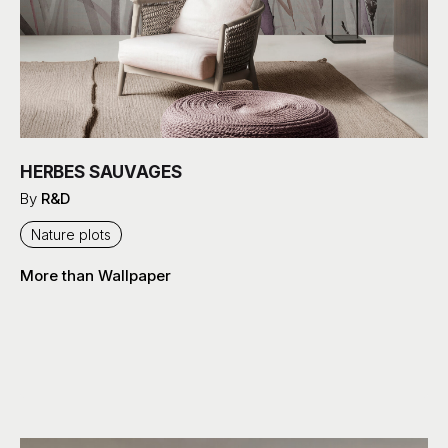
HERBES SAUVAGES
By
R&D
Nature plots
More than Wallpaper