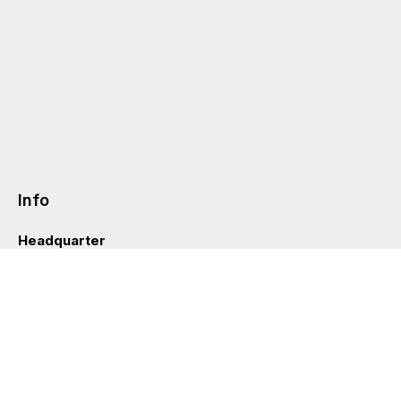
Info
Headquarter
Via Valle D’Aosta 38
41049 Sassuolo (Italia)
info@styleditions.com
t.
+39 0536 997154
Showroom