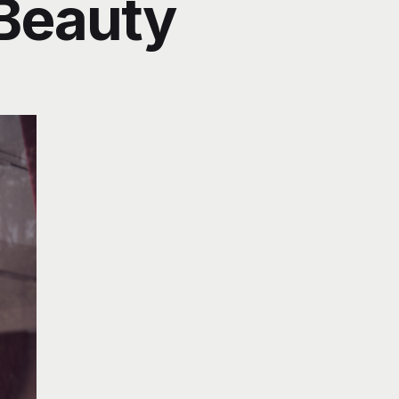
 Beauty