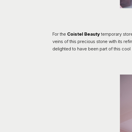
For the
Coistel Beauty
temporary store
veins of this precious stone with its r
delighted to have been part of this cool 