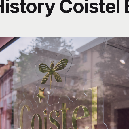
istory Coistel