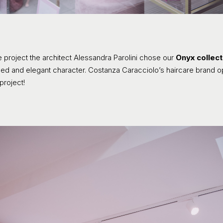
 project the architect Alessandra Parolini chose our
Onyx collect
efined and elegant character. Costanza Caracciolo’s haircare brand
project!