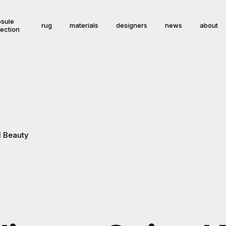
sule
rug
materials
designers
news
about
lection
l Beauty