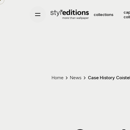
Skip
to
cap
collections
col
content
Home
News
Case History Coiste