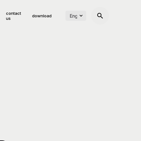
contact
download
us