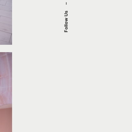
–
Follow Us