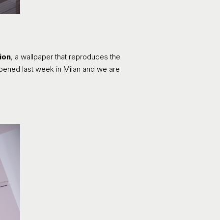
ion
, a wallpaper that reproduces the
 opened last week in Milan and we are