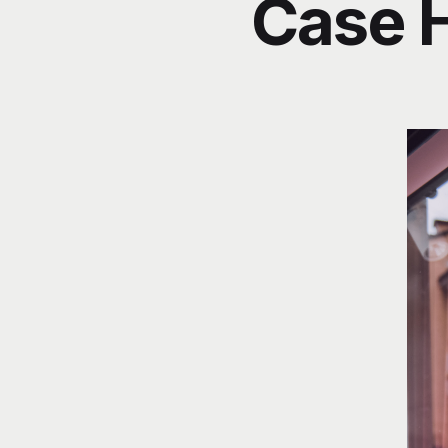
Case H