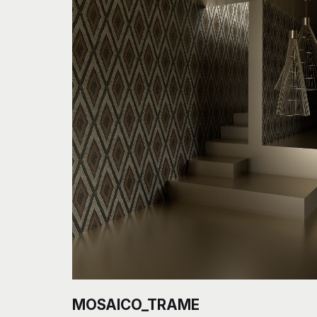
MOSAICO_TRAME