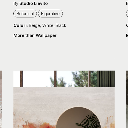
By
Studio Lievito
Botanical
Figurative
Colori:
Beige
,
White
,
Black
C
More than Wallpaper