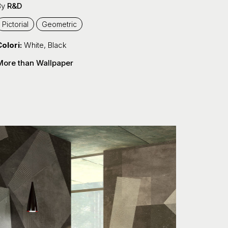
By
R&D
Pictorial
Geometric
olori:
White
,
Black
More than Wallpaper