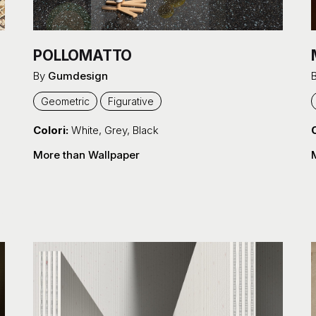
POLLOMATTO
By
Gumdesign
Geometric
Figurative
Colori:
White
,
Grey
,
Black
C
More than Wallpaper