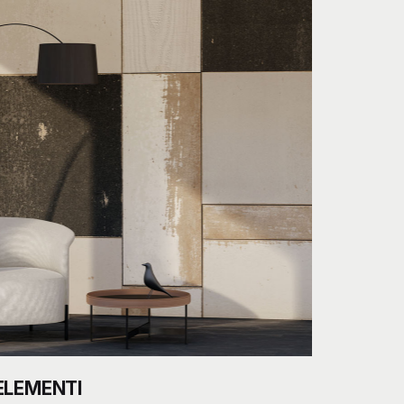
ELEMENTI