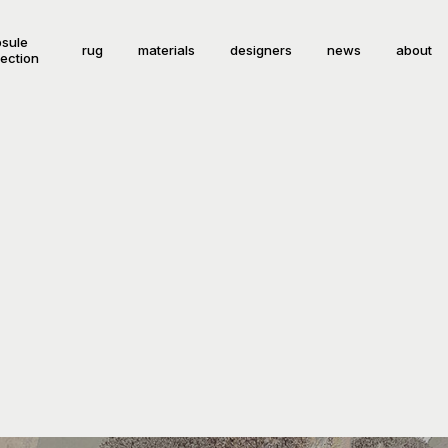
sule
rug
materials
designers
news
about
lection