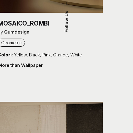
–
Follow Us
MOSAICO_ROMBI
By
Gumdesign
Geometric
olori:
Yellow
,
Black
,
Pink
,
Orange
,
White
More than Wallpaper