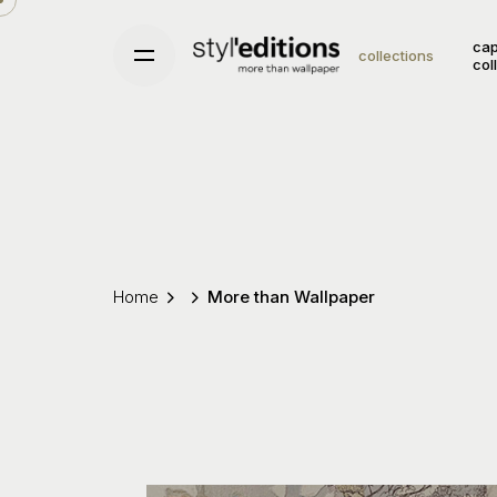
Skip
to
cap
collections
col
content
Home
More than Wallpaper