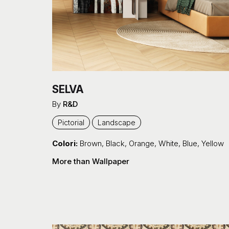
SELVA
By
R&D
Pictorial
Landscape
Colori:
Brown
,
Black
,
Orange
,
White
,
Blue
,
Yellow
More than Wallpaper