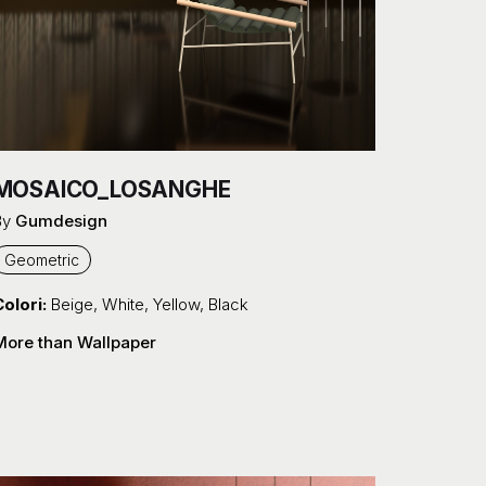
MOSAICO_LOSANGHE
By
Gumdesign
Geometric
olori:
Beige
,
White
,
Yellow
,
Black
More than Wallpaper