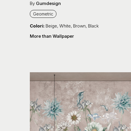
By
Gumdesign
Geometric
Colori:
Beige
,
White
,
Brown
,
Black
More than Wallpaper