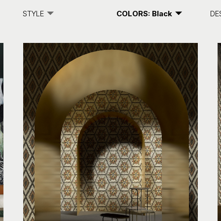
2026
STYLE
COLORS: Black
DE
DISCOVER THE PRODUCTS