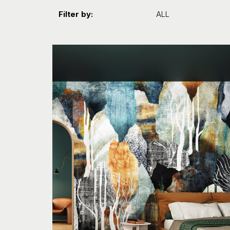
Filter by:
ALL