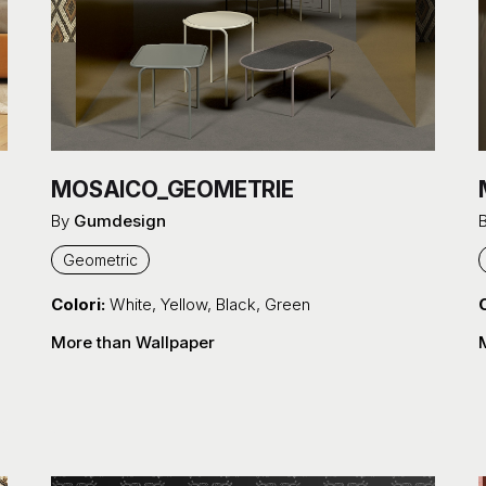
MOSAICO_GEOMETRIE
By
Gumdesign
Geometric
Colori:
White
,
Yellow
,
Black
,
Green
C
More than Wallpaper