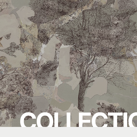
COLLECTI