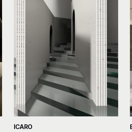
ICARO