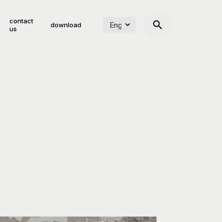
contact
download
us