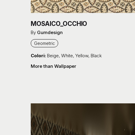
MOSAICO_OCCHIO
By
Gumdesign
Geometric
Colori:
Beige
,
White
,
Yellow
,
Black
More than Wallpaper