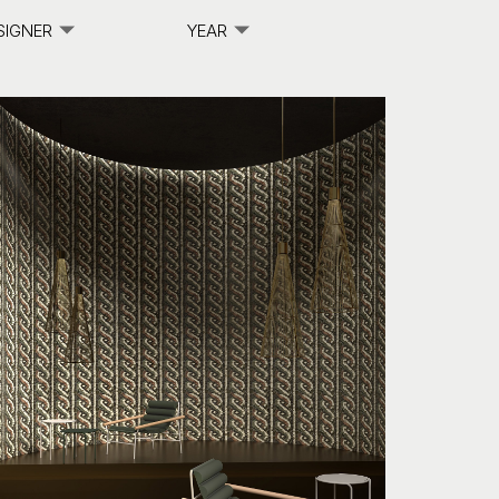
SIGNER
YEAR