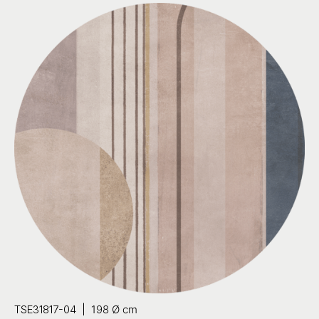
TSE31817-04 |
198 Ø cm