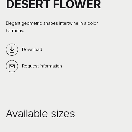
DESERT FLOWER
Elegant geometric shapes intertwine in a color
harmony.
Download
Request information
Available sizes