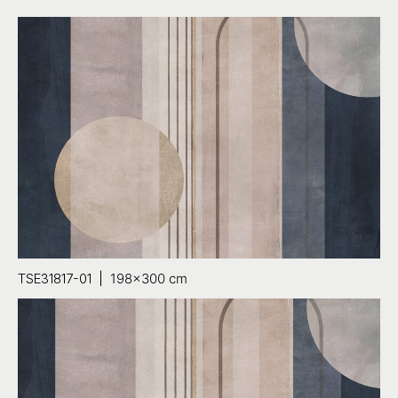
TSE31817-01 |
198×300 cm