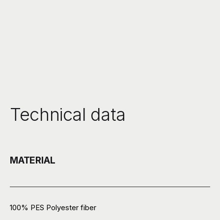
Technical data
MATERIAL
100% PES Polyester fiber