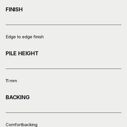
FINISH
Edge to edge finish
PILE HEIGHT
11 mm
BACKING
Comfortbacking