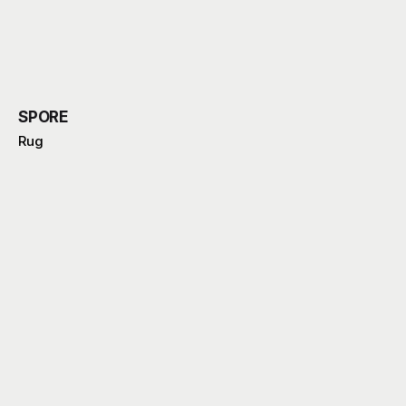
SPORE
Rug