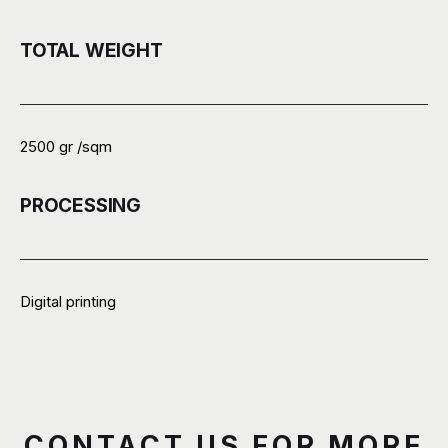
TOTAL WEIGHT
2500 gr /sqm
PROCESSING
Digital printing
CONTACT US FOR MORE