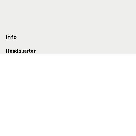
Info
Headquarter
Via Valle D’Aosta 38
41049 Sassuolo (Italia)
info@styleditions.com
t.
+39 0536 997154
Showroom
Brera Officina
Via Felice Cavallotti 13
20122 Milano (Italia)