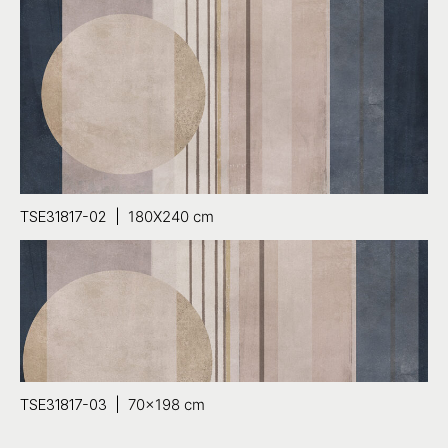
TSE31817-02 |
180X240 cm
TSE31817-03 |
70×198 cm