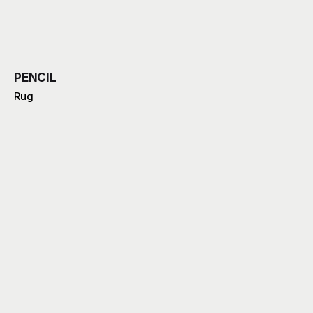
PENCIL
Rug