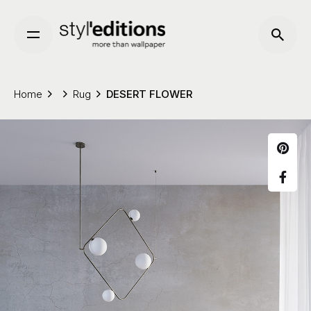
Skip
to
content
Home
Rug
DESERT FLOWER