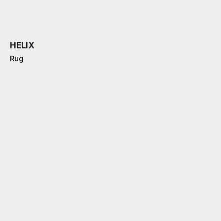
HELIX
Rug