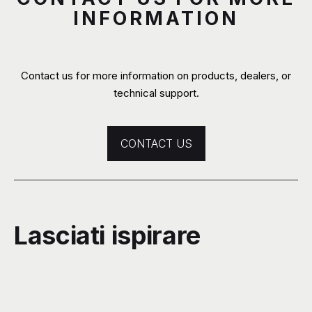
INFORMATION
Contact us for more information on products, dealers, or
technical support.
CONTACT US
Lasciati ispirare