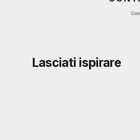
Cont
Lasciati ispirare