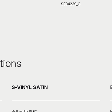
SE34239_C
tions
S-VINYL SATIN
Roll width 19.6″
R