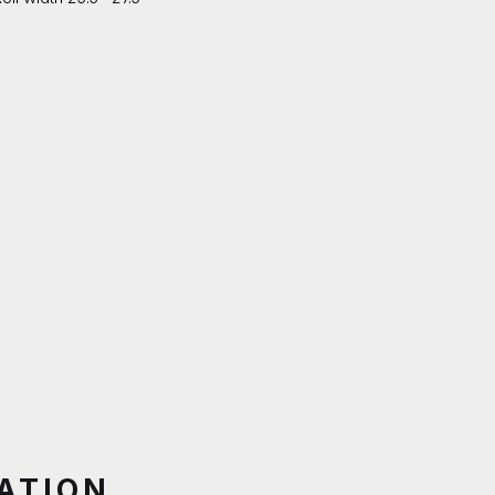
ATION