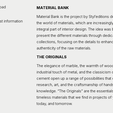
oad
MATERIAL BANK
Material Bank is the project by Styl’editions 
t information
the world of materials, which are increasingl
integral part of interior design. The idea was 
present the different materials through dedi
collections, focusing on the details to enhan
authenticity of the raw materials.
THE ORIGINALS
The elegance of marble, the warmth of wood
industrial touch of metal, and the classicism
cement open up a range of possibilities that
research, art, and the craftsmanship of han
knowledge. “The Originals” are the essentials
timeless materials that we find in projects of
today, and tomorrow.