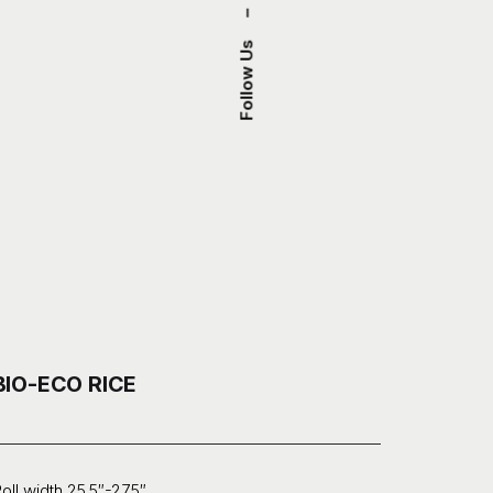
–
Follow Us
BIO-ECO RICE
oll width 25.5″-27.5″