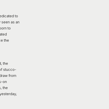
dedicated to
y seen as an
born to
cated
ce the
, the
 of stucco-
 draw from
ds-on
, the
 yesterday,