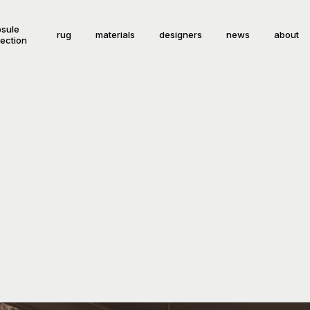
sule
rug
materials
designers
news
about
lection