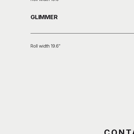
GLIMMER
Roll width 19.6″
CONT