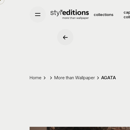
Skip
to
cap
collections
col
content
Home
More than Wallpaper
AGATA