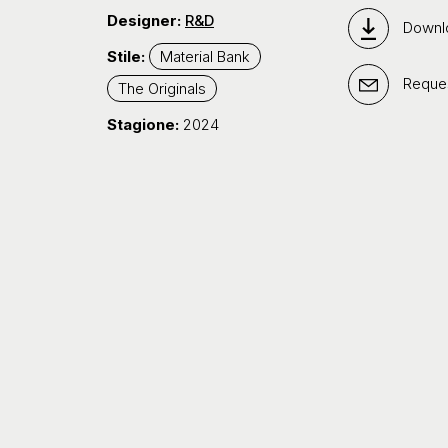
Designer:
R&D
Downl
Stile:
Material Bank
Reques
The Originals
Stagione:
2024