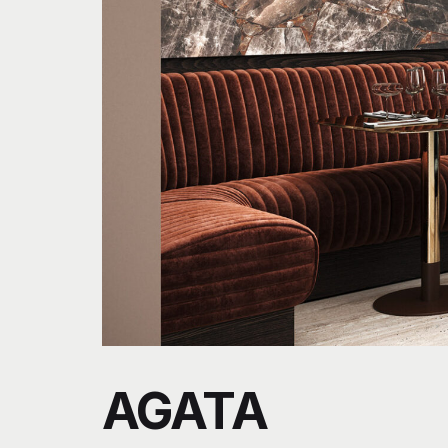
AGATA