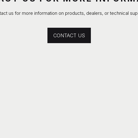
act us for more information on products, dealers, or technical sup
CONTACT US