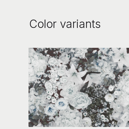
Color variants