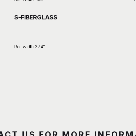
S-FIBERGLASS
Roll width 37.4″
ACT US FOR MORE INFORM