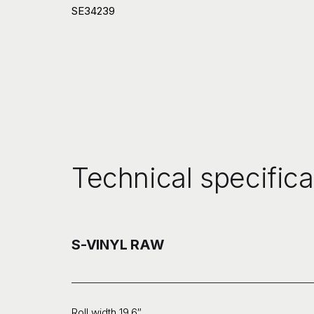
SE34239
Technical specifica
S-VINYL RAW
Roll width 19.6″