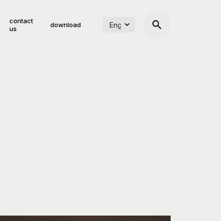
contact
download
us