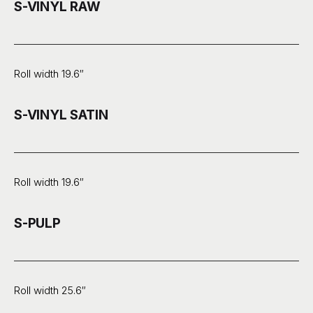
S-VINYL RAW
Roll width 19.6″
S-VINYL SATIN
Roll width 19.6″
S-PULP
Roll width 25.6″