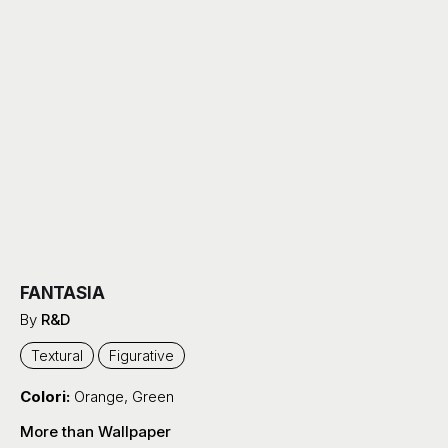
FANTASIA
By
R&D
Textural
Figurative
Colori:
Orange
,
Green
More than Wallpaper