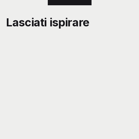
Lasciati ispirare