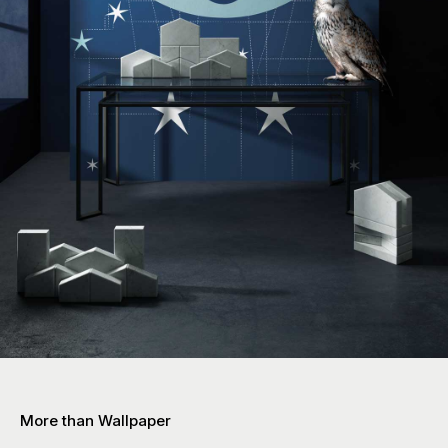
More than Wallpaper