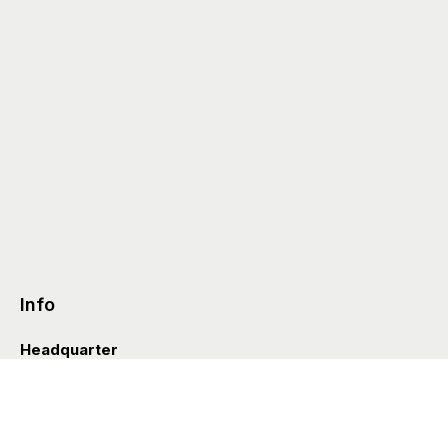
Info
Headquarter
Via Valle D’Aosta 38
41049 Sassuolo (Italia)
info@styleditions.com