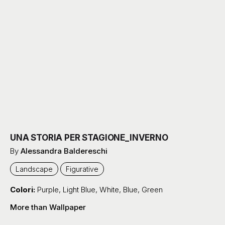
UNA STORIA PER STAGIONE_INVERNO
By
Alessandra Baldereschi
Landscape
Figurative
Colori:
Purple
,
Light Blue
,
White
,
Blue
,
Green
More than Wallpaper