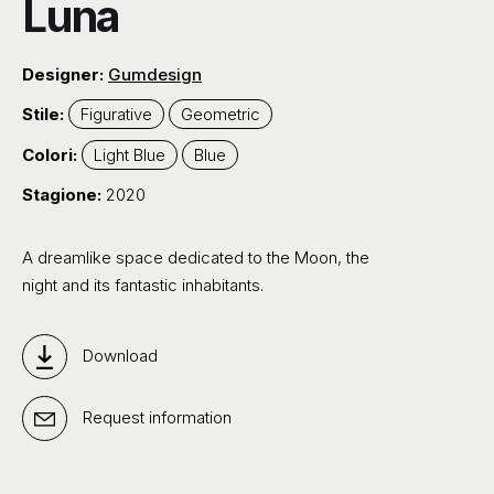
Luna
Designer:
Gumdesign
Stile:
Figurative
Geometric
Colori:
Light Blue
Blue
Stagione:
2020
A dreamlike space dedicated to the Moon, the
night and its fantastic inhabitants.
Download
Request information