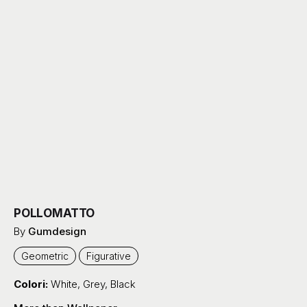
POLLOMATTO
By
Gumdesign
Geometric
Figurative
Colori:
White
,
Grey
,
Black