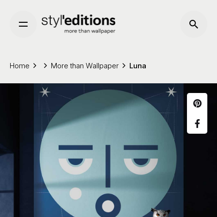
Skip
to
content
Home
More than Wallpaper
Luna