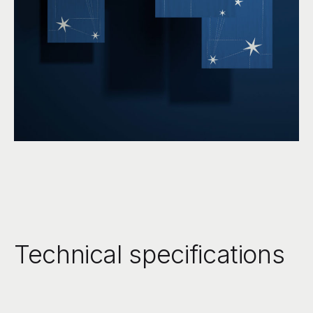
Technical specifications