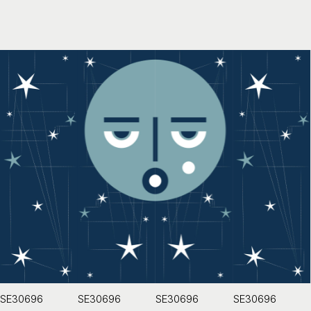
SE30696
SE30696
SE30696
SE30696