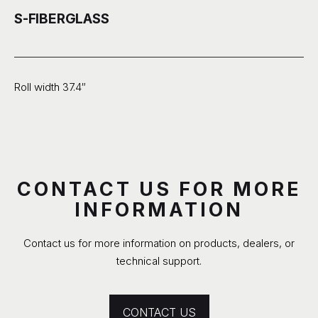
S-FIBERGLASS
Roll width 37.4″
CONTACT US FOR MORE
INFORMATION
Contact us for more information on products, dealers, or
technical support.
CONTACT US