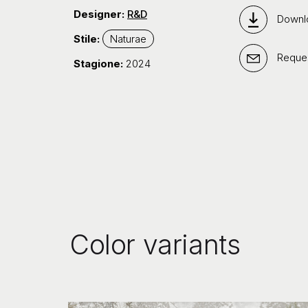
Designer:
R&D
Downl
Stile:
Naturae
Reques
Stagione:
2024
Color variants