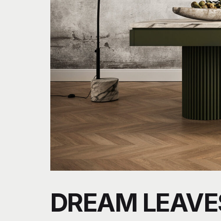
DREAM LEAVE