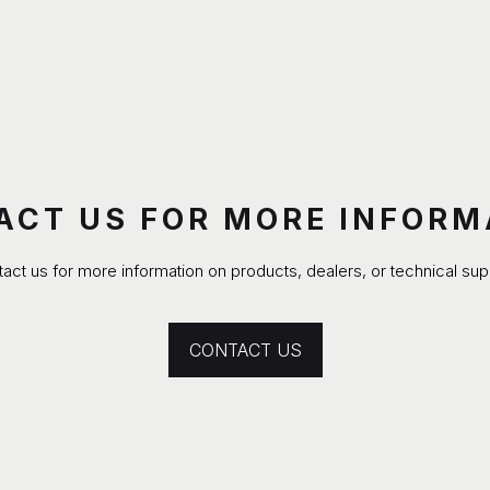
ACT US FOR MORE INFORM
act us for more information on products, dealers, or technical sup
CONTACT US