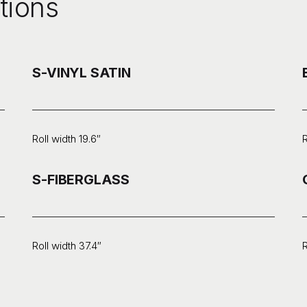
tions
S-VINYL SATIN
Roll width 19.6″
R
S-FIBERGLASS
Roll width 37.4″
R