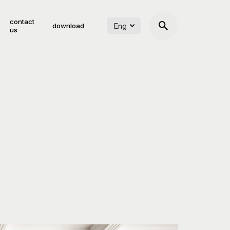
contact
download
us