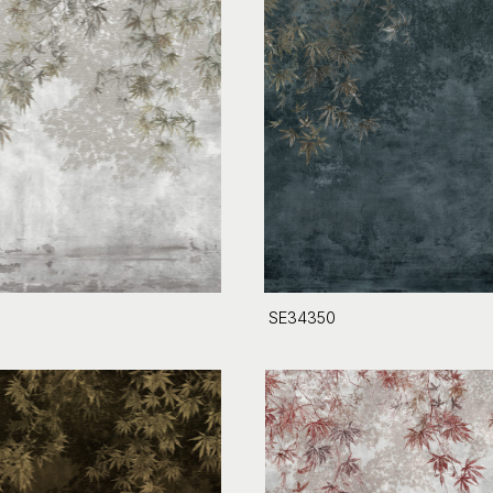
SE34350