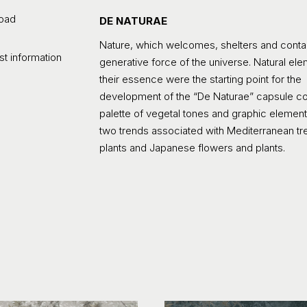
oad
DE NATURAE
Nature, which welcomes, shelters and contain
t information
generative force of the universe. Natural elem
their essence were the starting point for the
development of the “De Naturae” capsule col
palette of vegetal tones and graphic element
two trends associated with Mediterranean t
plants and Japanese flowers and plants.