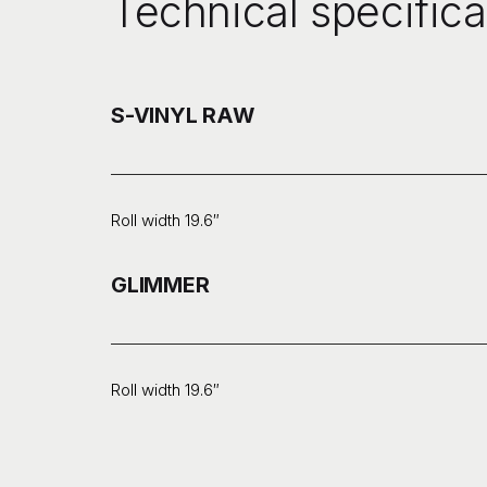
Technical specifica
S-VINYL RAW
Roll width 19.6″
GLIMMER
Roll width 19.6″