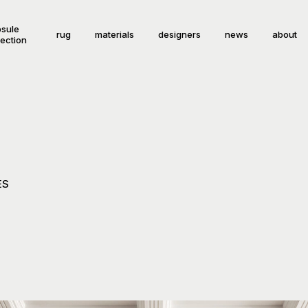
sule
rug
materials
designers
news
about
lection
ES