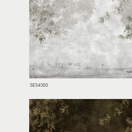
SE34350