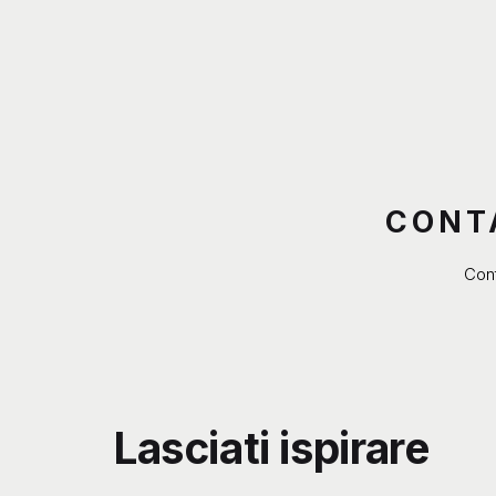
CONT
Cont
Lasciati ispirare