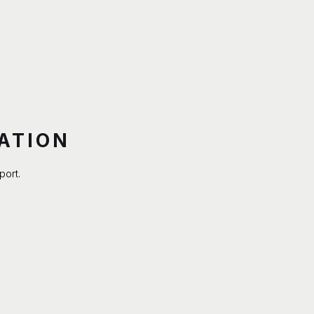
ATION
port.