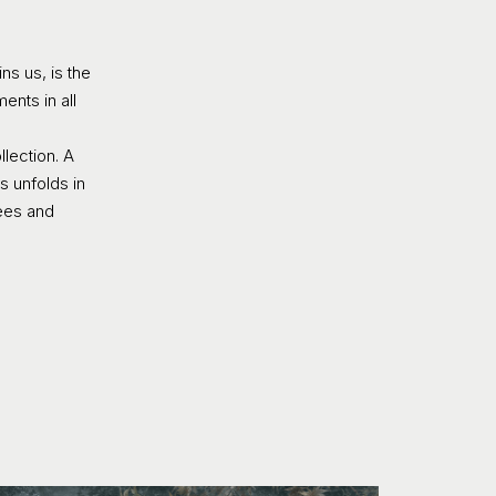
s us, is the
ents in all
lection. A
s unfolds in
rees and