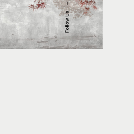
–
Follow Us