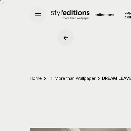
Skip
to
cap
collections
col
content
Home
More than Wallpaper
DREAM LEAV