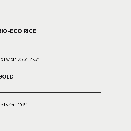
BIO-ECO RICE
oll width 25.5″-27.5″
GOLD
oll width 19.6″