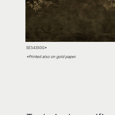
SE34350G*
*Printed also on gold paper.