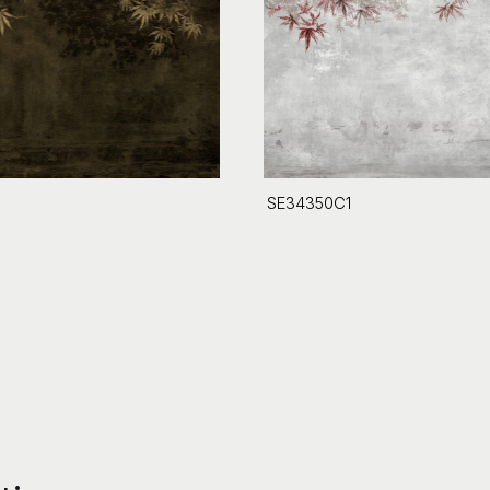
SE34350C1