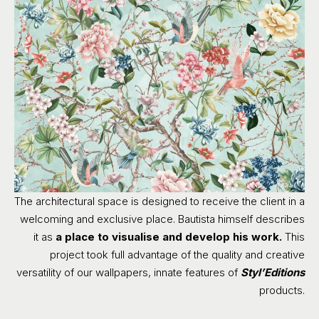
The architectural space is designed to receive the client in a
welcoming and exclusive place. Bautista himself describes
it as
a place to visualise and develop his work.
This
project took full advantage of the quality and creative
versatility of our wallpapers, innate features of
Styl’Editions
products.