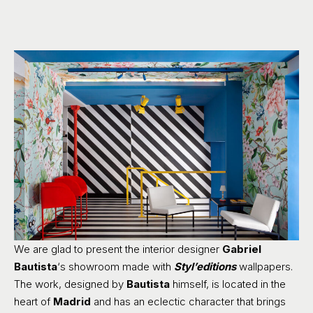
We are glad to present the interior designer
Gabriel
Bautista
‘s showroom made with
Styl’editions
wallpapers.
The work, designed by
Bautista
himself, is located in the
heart of
Madrid
and has an eclectic character that brings