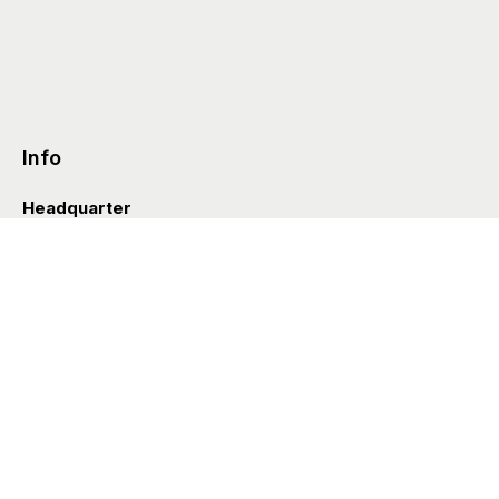
Info
Headquarter
Via Valle D’Aosta 38
41049 Sassuolo (Italia)
info@styleditions.com
t.
+39 0536 997154
Showroom
Brera Officina
Via Felice Cavallotti 13
20122 Milano (Italia)