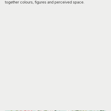
together colours, figures and perceived space.