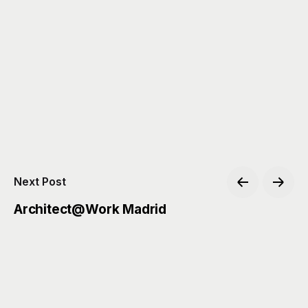
Next Post
Architect@Work Madrid