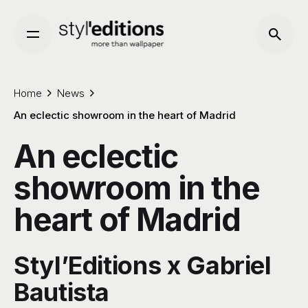
Skip
to
content
Home
News
An eclectic showroom in the heart of Madrid
An eclectic
showroom in the
heart of Madrid
Styl’Editions x Gabriel
Bautista