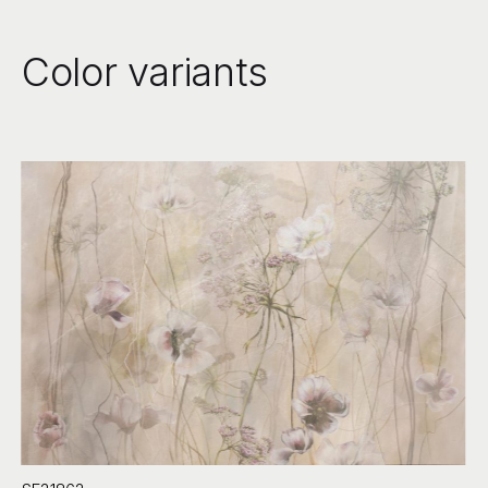
Color variants