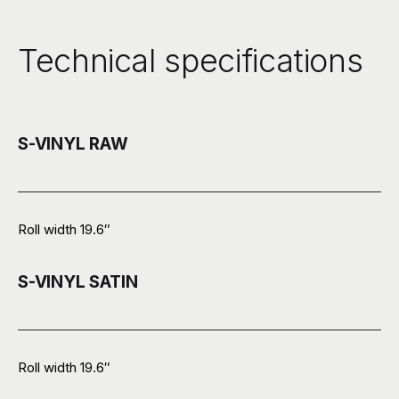
Technical specifications
S-VINYL RAW
Roll width 19.6″
S-VINYL SATIN
Roll width 19.6″