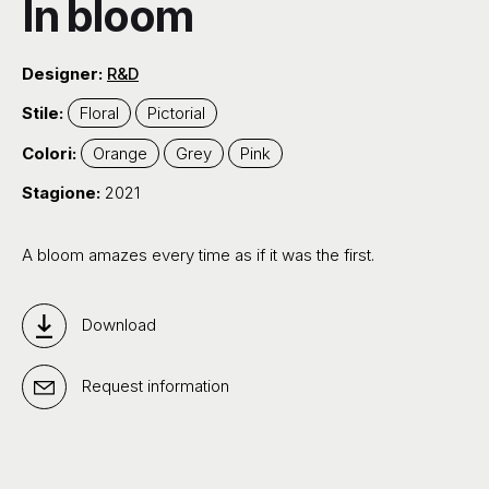
In bloom
Designer:
R&D
Stile:
Floral
Pictorial
Colori:
Orange
Grey
Pink
Stagione:
2021
A bloom amazes every time as if it was the first.
Download
Request information