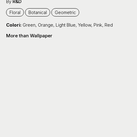
By
R&D
Floral
Botanical
Geometric
Colori:
Green
,
Orange
,
Light Blue
,
Yellow
,
Pink
,
Red
More than Wallpaper