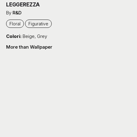
LEGGEREZZA
By
R&D
Floral
Figurative
Colori:
Beige
,
Grey
More than Wallpaper