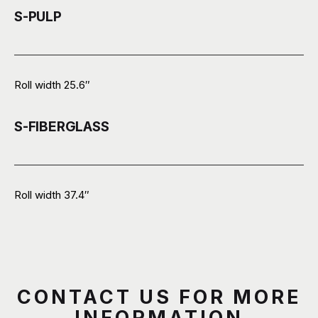
S-PULP
Roll width 25.6″
S-FIBERGLASS
Roll width 37.4″
CONTACT US FOR MORE
INFORMATION