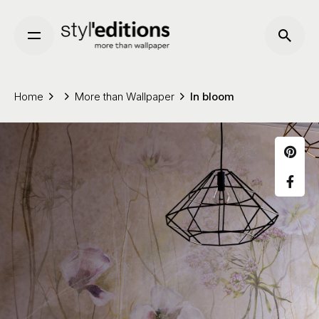
Skip
to
content
Home
More than Wallpaper
In bloom