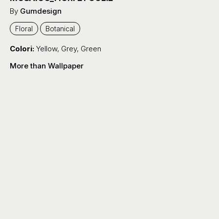
By
Gumdesign
Floral
Botanical
Colori:
Yellow
,
Grey
,
Green
More than Wallpaper