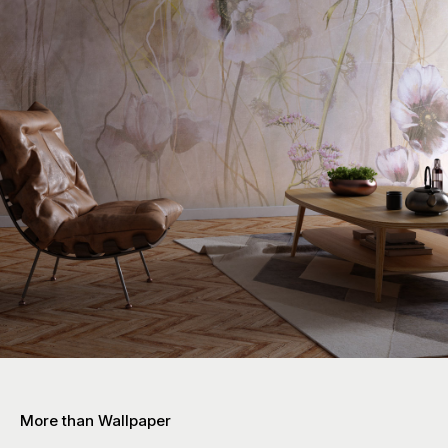
More than Wallpaper