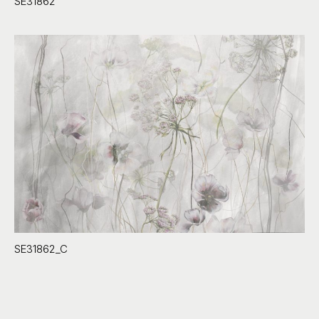
SE31862
SE31862_C