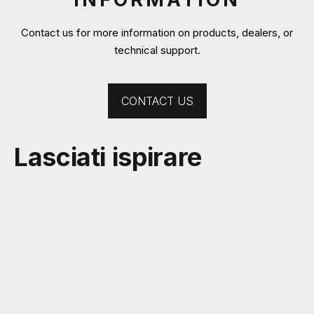
Contact us for more information on products, dealers, or
technical support.
CONTACT US
Lasciati ispirare