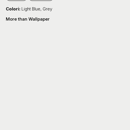
Colori:
Light Blue
,
Grey
More than Wallpaper