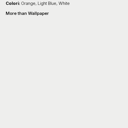
Colori:
Orange
,
Light Blue
,
White
More than Wallpaper