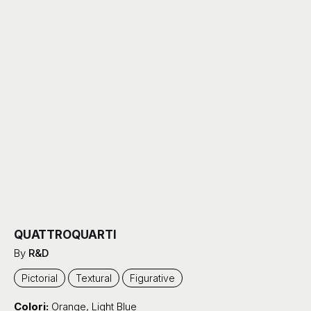
QUATTROQUARTI
By
R&D
Pictorial
Textural
Figurative
Colori:
Orange
,
Light Blue