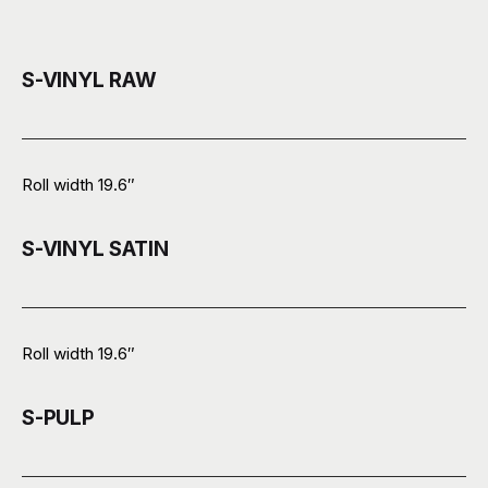
S-VINYL RAW
Roll width 19.6″
S-VINYL SATIN
Roll width 19.6″
S-PULP