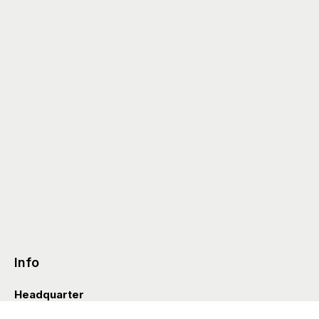
Info
Headquarter
Via Valle D’Aosta 38