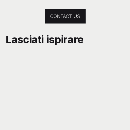
CONTACT US
Lasciati ispirare