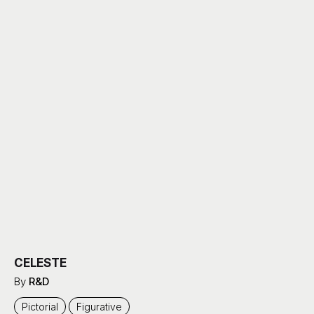
CELESTE
By
R&D
Pictorial
Figurative