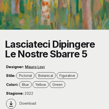
Lasciateci Dipingere
Le Nostre Sbarre 5
Designer:
Mauro Lovi
Stile:
Pictorial
Botanical
Figurative
Colori:
Blue
Yellow
Green
Stagione:
2022
Download