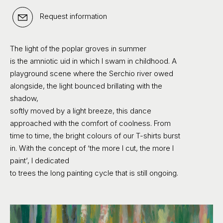
Request information
The light of the poplar groves in summer
is the amniotic uid in which I swam in childhood. A
playground scene where the Serchio river owed
alongside, the light bounced brillating with the
shadow,
softly moved by a light breeze, this dance
approached with the comfort of coolness. From
time to time, the bright colours of our T-shirts burst
in. With the concept of ‘the more I cut, the more I
paint’, I dedicated
to trees the long painting cycle that is still ongoing.