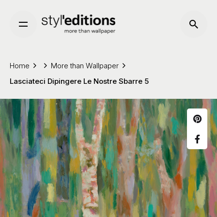
Skip
to
content
Home
More than Wallpaper
Lasciateci Dipingere Le Nostre Sbarre 5