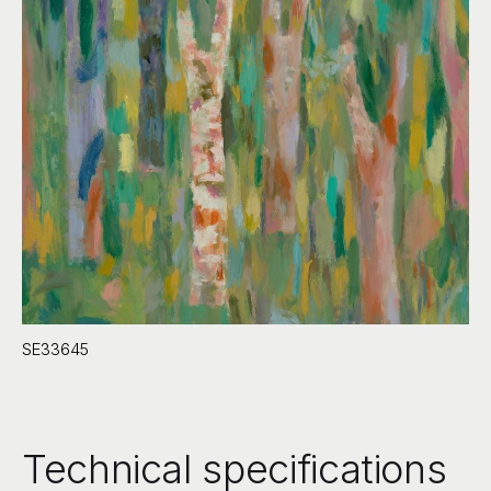
SE33645
Technical specifications