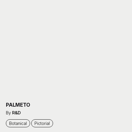
PALMETO
By
R&D
Botanical
Pictorial