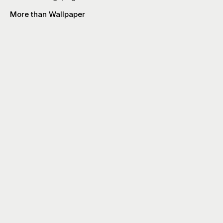
More than Wallpaper