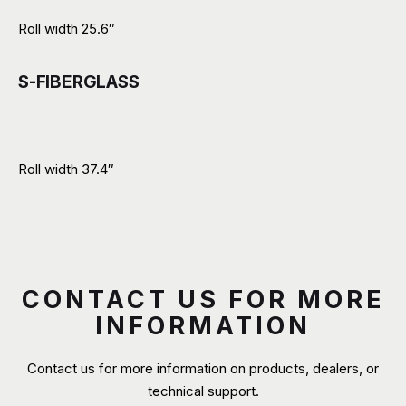
Roll width 25.6″
S-FIBERGLASS
Roll width 37.4″
CONTACT US FOR MORE
INFORMATION
Contact us for more information on products, dealers, or
technical support.