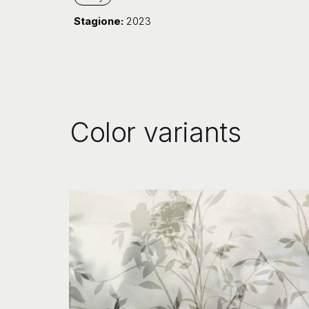
Stagione:
2023
Color variants