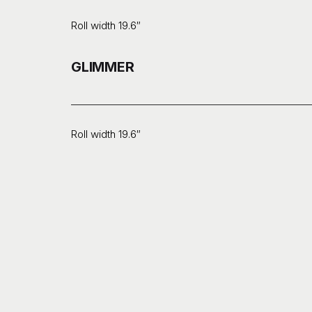
Roll width 19.6″
GLIMMER
Roll width 19.6″