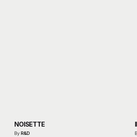
NOISETTE
By
R&D