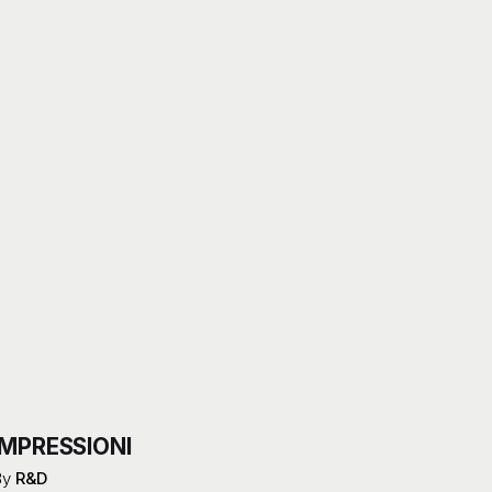
IMPRESSIONI
By
R&D