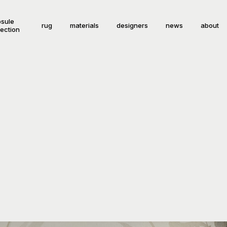
sule
rug
materials
designers
news
about
lection