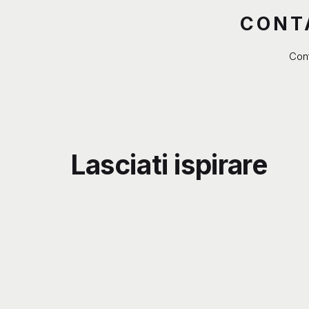
CONT
Cont
Lasciati ispirare