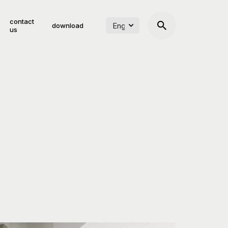
contact
download
us