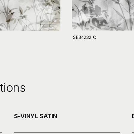
SE34232_C
tions
S-VINYL SATIN