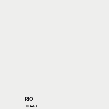
RIO
By
R&D