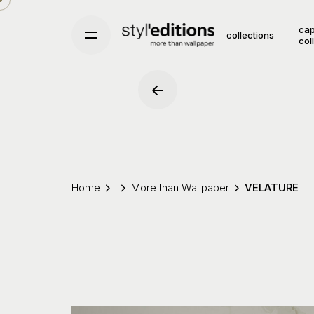
Skip
to
cap
collections
col
content
Home
More than Wallpaper
VELATURE