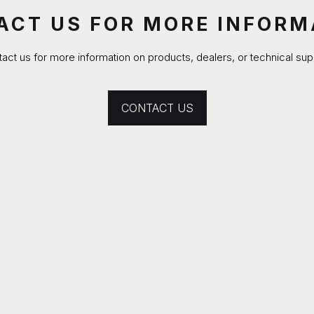
ACT US FOR MORE INFORM
act us for more information on products, dealers, or technical sup
CONTACT US