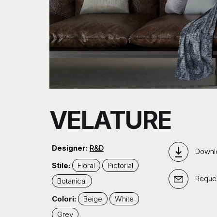
VELATURE
Designer:
R&D
Downl
Stile:
Floral
Pictorial
Reques
Botanical
Colori:
Beige
White
Grey