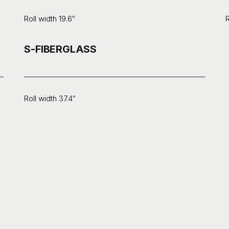
Roll width 19.6″
R
S-FIBERGLASS
Roll width 37.4″