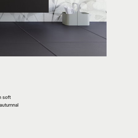
h soft
 autumnal