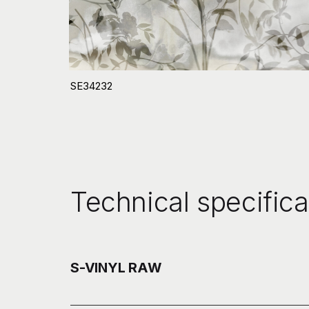
SE34232
Technical specifica
S-VINYL RAW