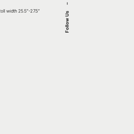
–
oll width 25.5″-27.5″
Follow Us