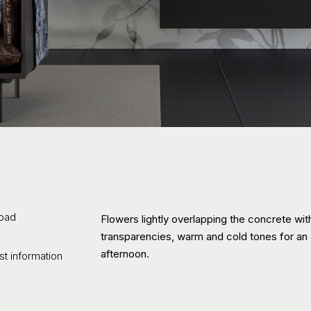
oad
Flowers lightly overlapping the concrete wit
transparencies, warm and cold tones for an
afternoon.
t information