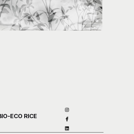
BIO-ECO RICE