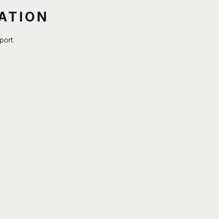
ATION
port.