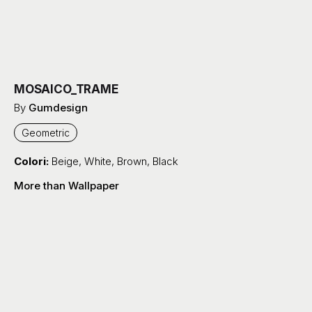
MOSAICO_TRAME
By
Gumdesign
Geometric
Colori:
Beige
,
White
,
Brown
,
Black
More than Wallpaper