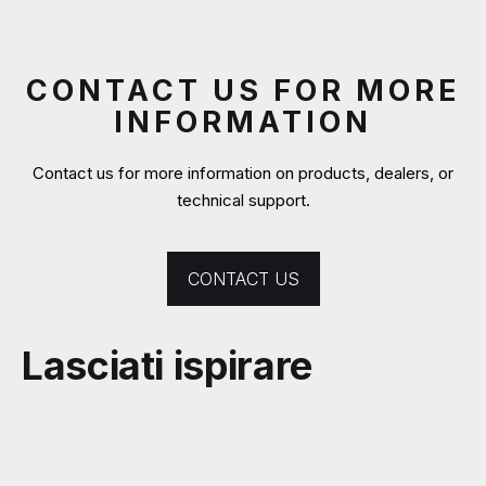
CONTACT US FOR MORE
INFORMATION
Contact us for more information on products, dealers, or
technical support.
CONTACT US
Lasciati ispirare