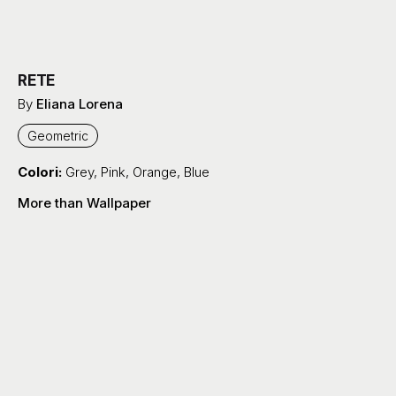
RETE
By
Eliana Lorena
Geometric
Colori:
Grey
,
Pink
,
Orange
,
Blue
More than Wallpaper