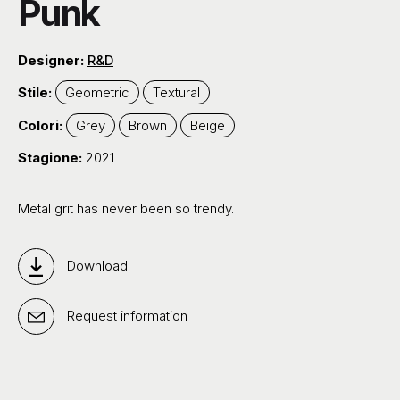
Punk
Designer:
R&D
Stile:
Geometric
Textural
Colori:
Grey
Brown
Beige
Stagione:
2021
Metal grit has never been so trendy.
Download
Request information