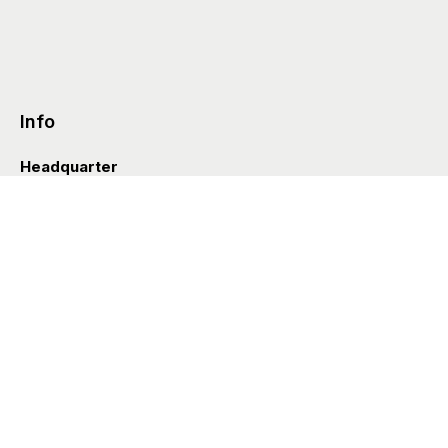
Info
Headquarter
Via Valle D’Aosta 38
41049 Sassuolo (Italia)
info@styleditions.com
t.
+39 0536 997154
Showroom
Brera Officina
Via Felice Cavallotti 13
20122 Milano (Italia)