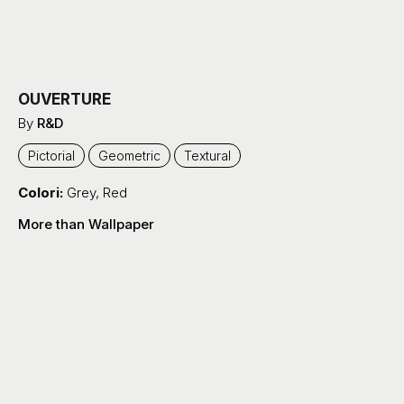
OUVERTURE
By
R&D
Pictorial
Geometric
Textural
Colori:
Grey
,
Red
More than Wallpaper