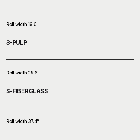
Roll width 19.6″
S-PULP
Roll width 25.6″
S-FIBERGLASS
Roll width 37.4″