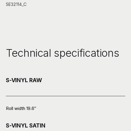
SE32114_C
Technical specifications
S-VINYL RAW
Roll width 19.6″
S-VINYL SATIN