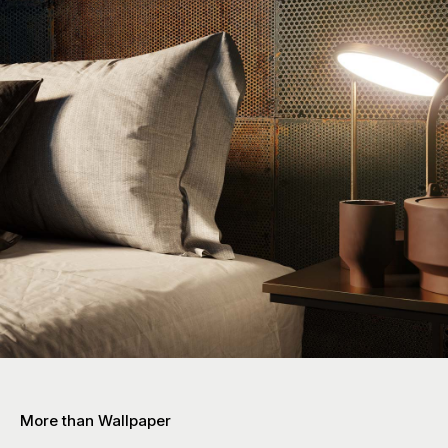
More than Wallpaper