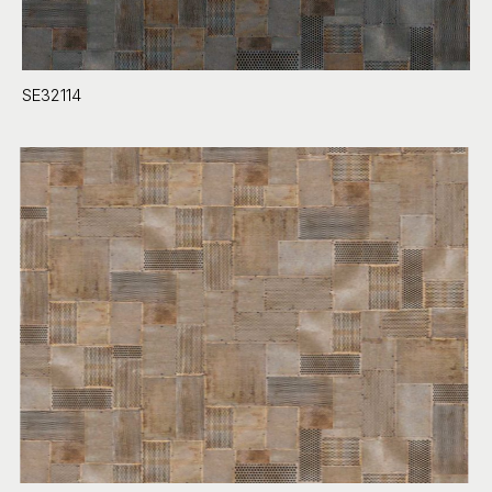
SE32114