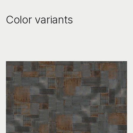
Color variants