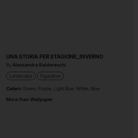
UNA STORIA PER STAGIONE_INVERNO
By
Alessandra Baldereschi
Landscape
Figurative
Colori:
Green
,
Purple
,
Light Blue
,
White
,
Blue
More than Wallpaper