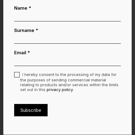
Lasciati ispirare
Newsletter
Name
*
-
ENG
Surname
*
Email
*
I hereby consent to the processing of my data for
the purposes of sending commercial material
relating to products and/or services within the limits
set out in this
privacy policy
.
Subscribe