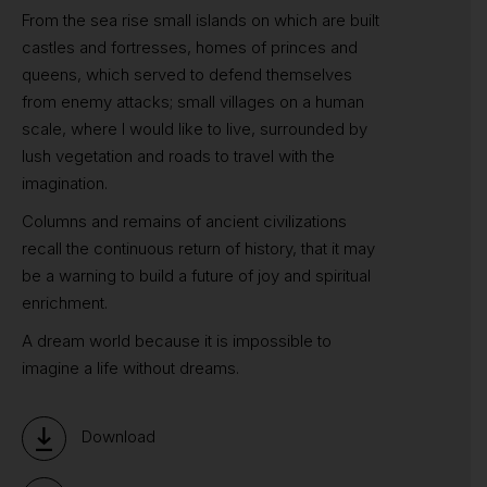
From the sea rise small islands on which are built
castles and fortresses, homes of princes and
queens, which served to defend themselves
from enemy attacks; small villages on a human
scale, where I would like to live, surrounded by
lush vegetation and roads to travel with the
imagination.
Columns and remains of ancient civilizations
recall the continuous return of history, that it may
be a warning to build a future of joy and spiritual
enrichment.
A dream world because it is impossible to
imagine a life without dreams.
Download