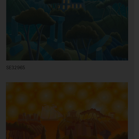
SE32965