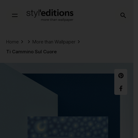
Skip
to
content
Home
More than Wallpaper
Ti Cammino Sul Cuore