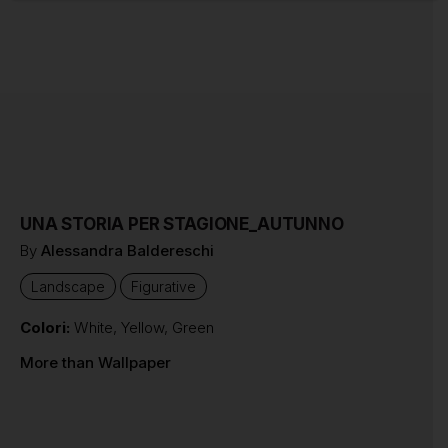
UNA STORIA PER STAGIONE_AUTUNNO
By
Alessandra Baldereschi
Landscape
Figurative
Colori:
White
,
Yellow
,
Green
More than Wallpaper