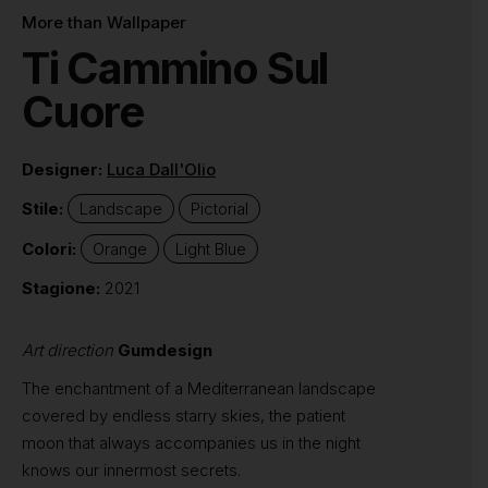
More than Wallpaper
Ti Cammino Sul
Cuore
Designer:
Luca Dall'Olio
Stile:
Landscape
Pictorial
Colori:
Orange
Light Blue
Stagione:
2021
Art direction
Gumdesign
The enchantment of a Mediterranean landscape
covered by endless starry skies, the patient
moon that always accompanies us in the night
knows our innermost secrets.