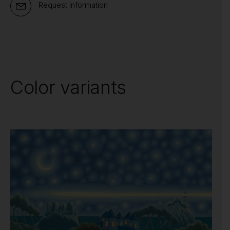
Request information
Color variants