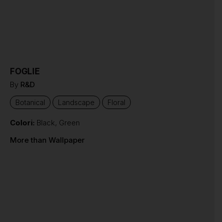
FOGLIE
By
R&D
Botanical
Landscape
Floral
Colori:
Black
,
Green
More than Wallpaper