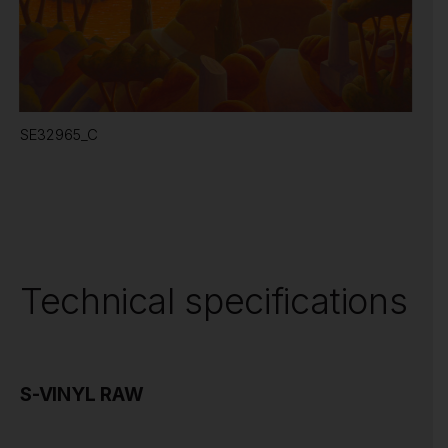
SE32965_C
Technical specifications
S-VINYL RAW