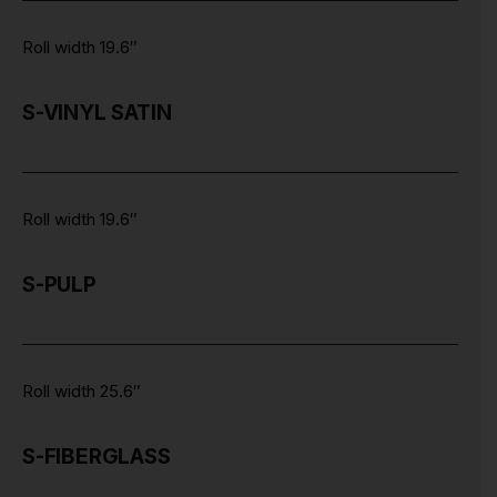
Roll width 19.6″
S-VINYL SATIN
Roll width 19.6″
S-PULP
Roll width 25.6″
S-FIBERGLASS