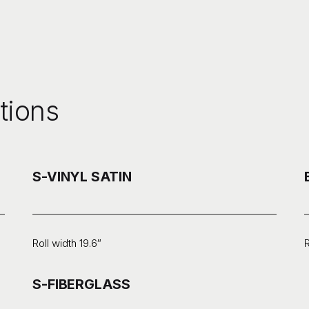
tions
S-VINYL SATIN
Roll width 19.6″
R
S-FIBERGLASS