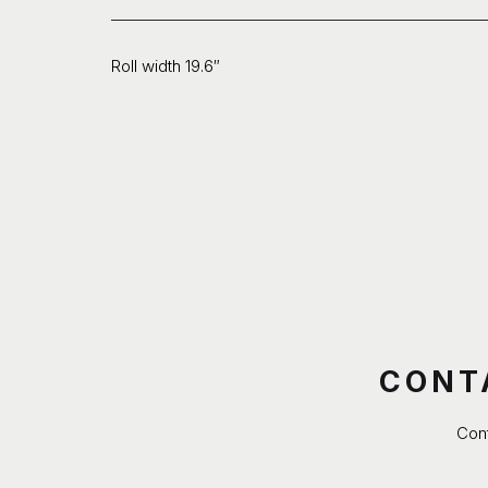
Roll width 19.6″
CONT
Cont