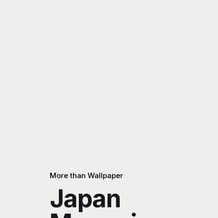
More than Wallpaper
Japan