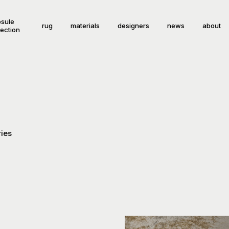
sule
rug
materials
designers
news
about
lection
ies