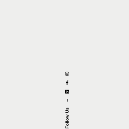
–
Follow Us