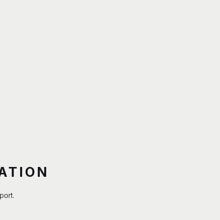
ATION
port.