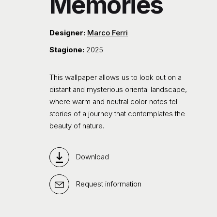
Memories
Designer:
Marco Ferri
Stagione:
2025
This wallpaper allows us to look out on a
distant and mysterious oriental landscape,
where warm and neutral color notes tell
stories of a journey that contemplates the
beauty of nature.
Download
Request information