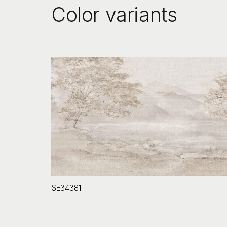
Color variants
SE34381