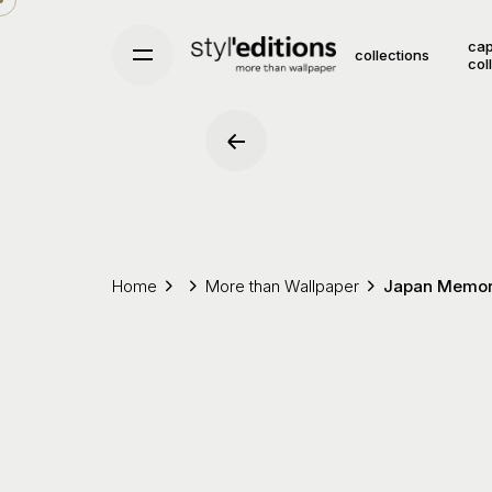
Skip
to
cap
collections
col
content
Home
More than Wallpaper
Japan Memor