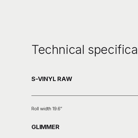
Technical specifica
S-VINYL RAW
Roll width 19.6″
GLIMMER