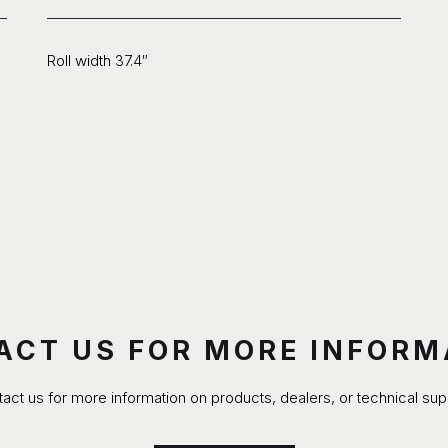
Roll width 37.4″
ACT US FOR MORE INFORM
act us for more information on products, dealers, or technical sup