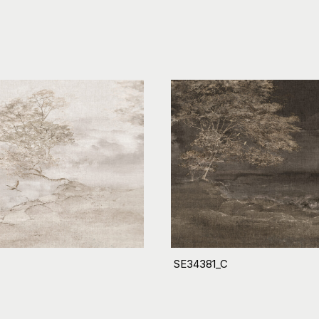
SE34381_C