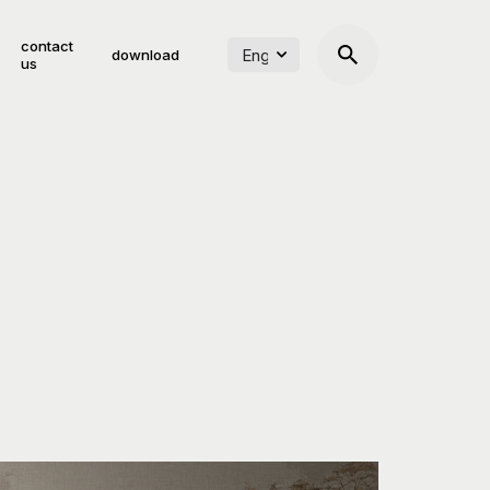
contact
download
us