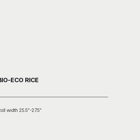
BIO-ECO RICE
oll width 25.5″-27.5″