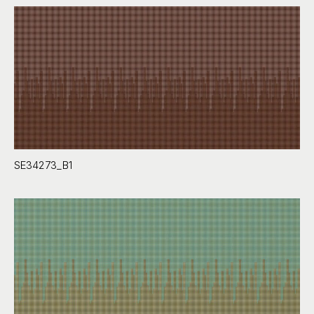
SE34273_B1