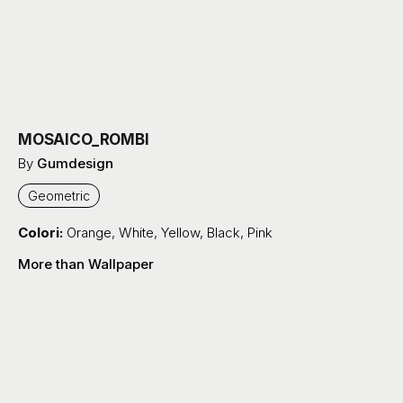
MOSAICO_ROMBI
By
Gumdesign
Geometric
Colori:
Orange
,
White
,
Yellow
,
Black
,
Pink
More than Wallpaper