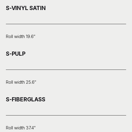
S-VINYL SATIN
Roll width 19.6″
S-PULP
Roll width 25.6″
S-FIBERGLASS
Roll width 37.4″