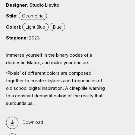
Designer:
Studio Lievito
Stile:
Geometric
Colori:
Light Blue
Blue
Stagione:
2023
Immerse yourself in the binary codes of a
domestic Matrix, and make your choice.
‘Pixels’ of different colors are composed
together to create skylines and frequencies of
old school digital inspiration. A cinephile warning
to a constant demystification of the reality that
surrounds us.
Download