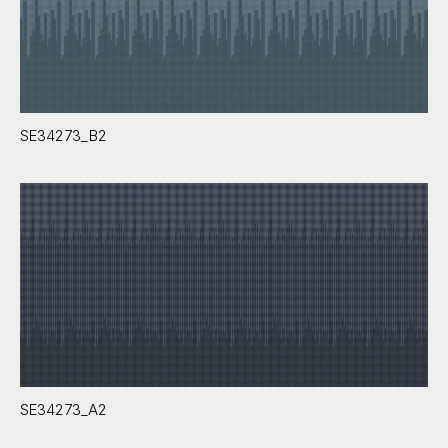
SE34273_B2
SE34273_A2