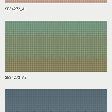
SE34273_A1
SE34273_A3