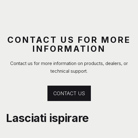
CONTACT US FOR MORE
INFORMATION
Contact us for more information on products, dealers, or
technical support.
CONTACT US
Lasciati ispirare