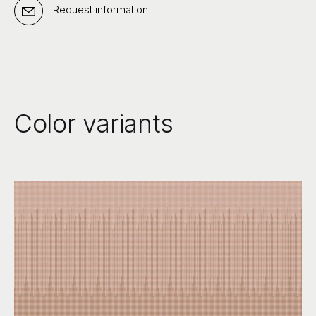
Request information
Color variants