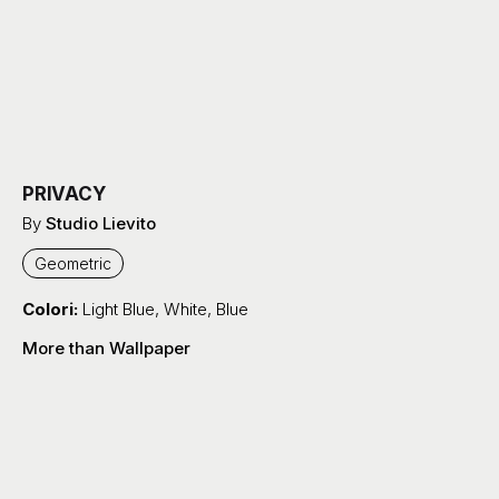
PRIVACY
By
Studio Lievito
Geometric
Colori:
Light Blue
,
White
,
Blue
More than Wallpaper