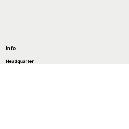
Info
Headquarter
Via Valle D’Aosta 38
41049 Sassuolo (Italia)
info@styleditions.com
t.
+39 0536 997154
Showroom
Brera Officina
Via Felice Cavallotti 13