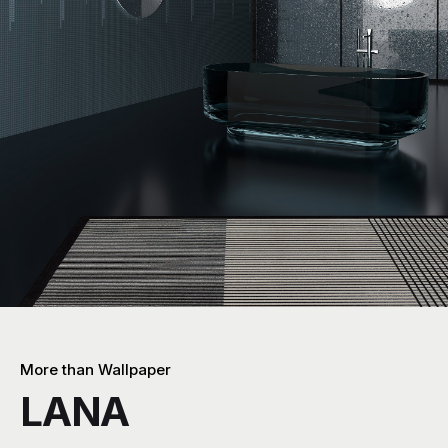
More than Wallpaper
LANA