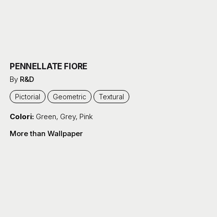
PENNELLATE FIORE
By
R&D
Pictorial
Geometric
Textural
Colori:
Green
,
Grey
,
Pink
More than Wallpaper