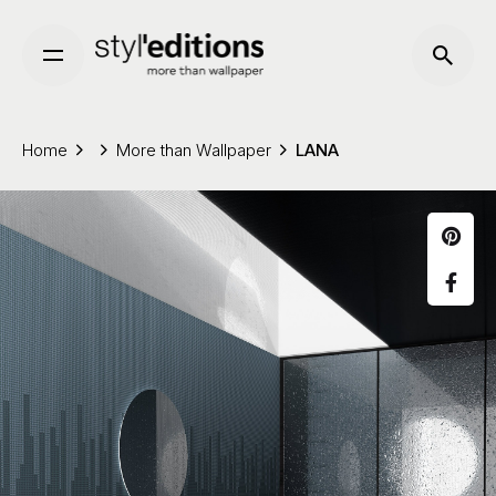
Skip
to
content
Home
More than Wallpaper
LANA