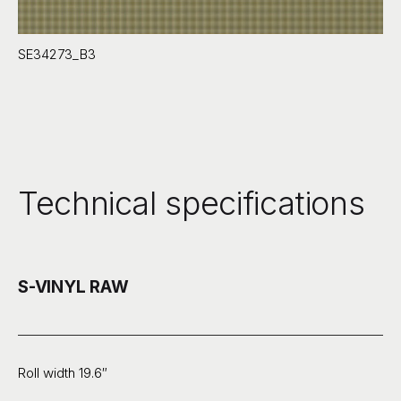
SE34273_B3
Technical specifications
S-VINYL RAW
Roll width 19.6″