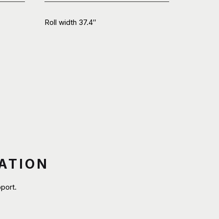
Roll width 37.4″
ATION
port.