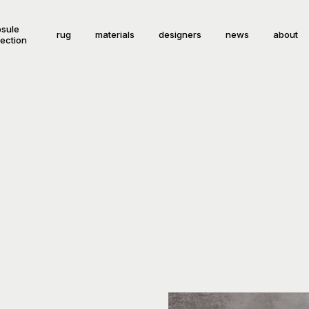
sule
rug
materials
designers
news
about
lection