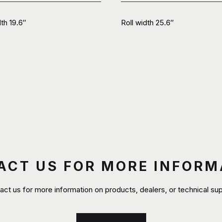
dth 19.6″
Roll width 25.6″
ACT US FOR MORE INFORM
act us for more information on products, dealers, or technical sup