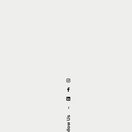
–
Follow Us