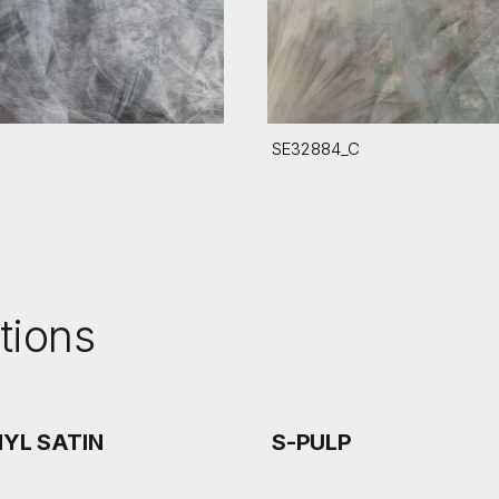
SE32884_C
tions
NYL SATIN
S-PULP