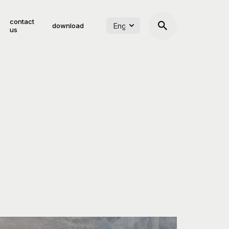
contact
download
us