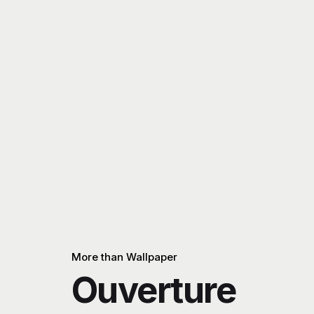
More than Wallpaper
Ouverture