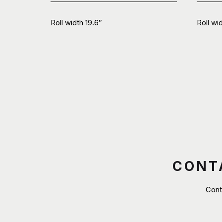
Roll width 19.6″
Roll wi
CONT
Cont