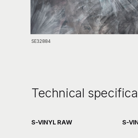
SE32884
Technical specifica
S-VINYL RAW
S-VI