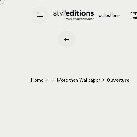
Skip
to
cap
collections
col
content
Home
More than Wallpaper
Ouverture