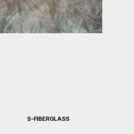
S-FIBERGLASS