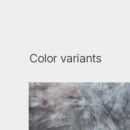
Color variants