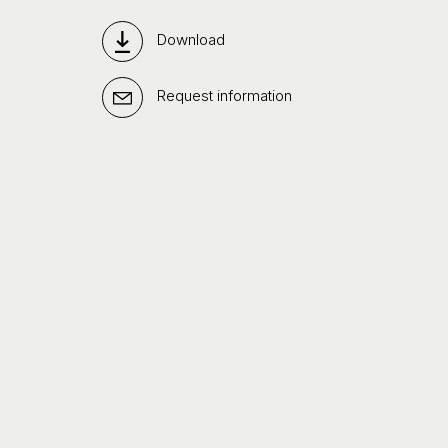
Download
Request information