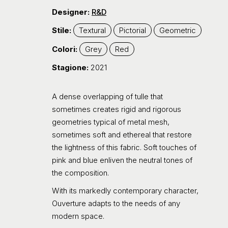
Designer:
R&D
Stile:
Textural
Pictorial
Geometric
Colori:
Grey
Red
Stagione:
2021
A dense overlapping of tulle that
sometimes creates rigid and rigorous
geometries typical of metal mesh,
sometimes soft and ethereal that restore
the lightness of this fabric. Soft touches of
pink and blue enliven the neutral tones of
the composition.
With its markedly contemporary character,
Ouverture adapts to the needs of any
modern space.