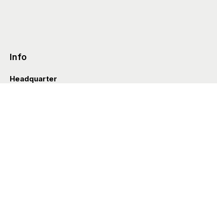
Info
Headquarter
Via Valle D’Aosta 38
41049 Sassuolo (Italia)
info@styleditions.com
t.
+39 0536 997154
Showroom
Brera Officina
Via Felice Cavallotti 13
20122 Milano (Italia)