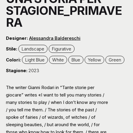
STAGIONE_PRIMAVE
RA
Designer:
Alessandra Baldereschi
Stile:
Landscape
Figurative
Colori:
Light Blue
White
Blue
Yellow
Green
Stagione:
2023
The writer Gianni Rodari in “Tante storie per
giocare” writes «I want to tell you many stories /
many stories to play / when I don’t know any more
/ you tell me them. / The stories of the past /
spoke of fairies / of wizards, of witches / of
sleeping beauties, / but around the world, / for
those who know how to look for them, / there are