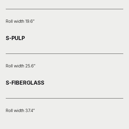
Roll width 19.6″
S-PULP
Roll width 25.6″
S-FIBERGLASS
Roll width 37.4″