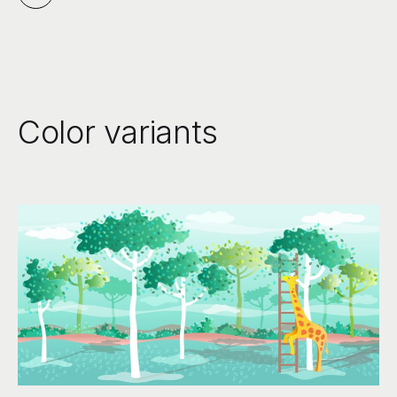
Color variants