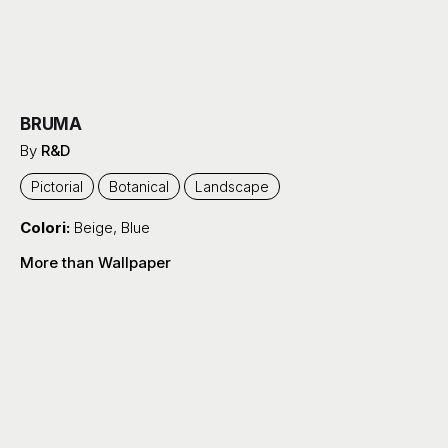
BRUMA
By
R&D
Pictorial
Botanical
Landscape
Colori:
Beige
,
Blue
More than Wallpaper