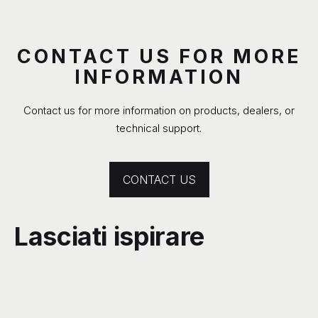
CONTACT US FOR MORE
INFORMATION
Contact us for more information on products, dealers, or
technical support.
CONTACT US
Lasciati ispirare