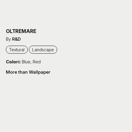
OLTREMARE
By
R&D
Textural
Landscape
Colori:
Blue
,
Red
More than Wallpaper