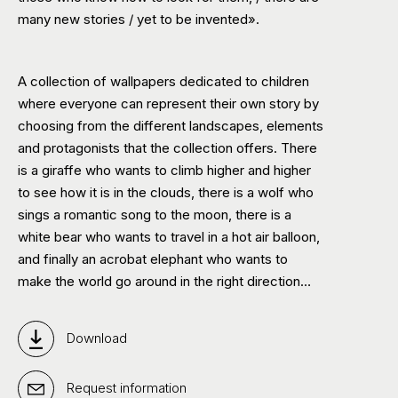
many new stories / yet to be invented».
A collection of wallpapers dedicated to children
where everyone can represent their own story by
choosing from the different landscapes, elements
and protagonists that the collection offers. There
is a giraffe who wants to climb higher and higher
to see how it is in the clouds, there is a wolf who
sings a romantic song to the moon, there is a
white bear who wants to travel in a hot air balloon,
and finally an acrobat elephant who wants to
make the world go around in the right direction…
Download
Request information