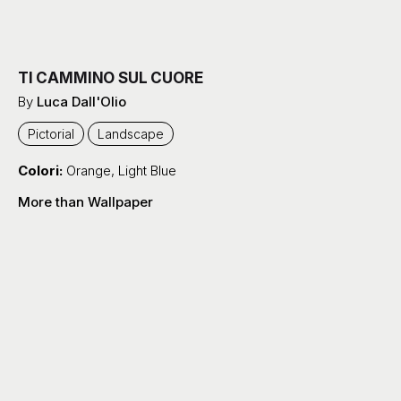
TI CAMMINO SUL CUORE
By
Luca Dall'Olio
Pictorial
Landscape
Colori:
Orange
,
Light Blue
More than Wallpaper