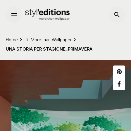
Skip
to
content
Home
More than Wallpaper
UNA STORIA PER STAGIONE_PRIMAVERA