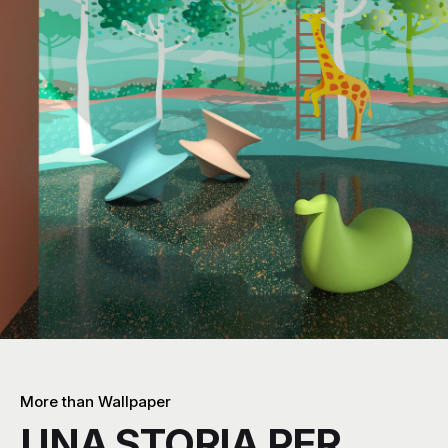
More than Wallpaper
UNA STORIA PER