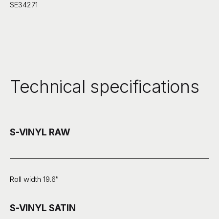
SE34271
Technical specifications
S-VINYL RAW
Roll width 19.6″
S-VINYL SATIN