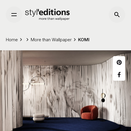
Skip
to
content
Home
More than Wallpaper
KOMI