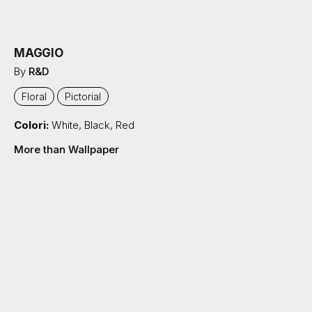
MAGGIO
By
R&D
Floral
Pictorial
Colori:
White
,
Black
,
Red
More than Wallpaper