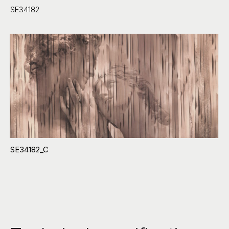
SE34182
SE34182_C