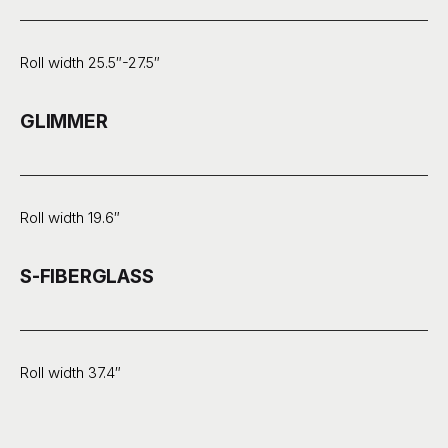
Roll width 25.5″-27.5″
GLIMMER
Roll width 19.6″
S-FIBERGLASS
Roll width 37.4″