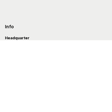
Info
Headquarter
Via Valle D’Aosta 38
41049 Sassuolo (Italia)
info@styleditions.com
t.
+39 0536 997154
Showroom
Brera Officina
Via Felice Cavallotti 13
20122 Milano (Italia)