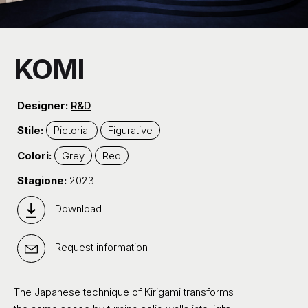
KOMI
Designer:
R&D
Stile:
Pictorial
Figurative
Colori:
Grey
Red
Stagione:
2023
Download
Request information
The Japanese technique of Kirigami transforms