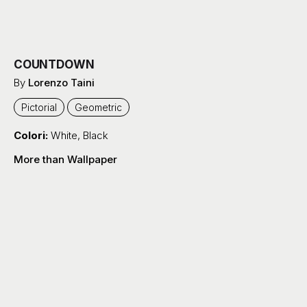
COUNTDOWN
By
Lorenzo Taini
Pictorial
Geometric
Colori:
White
,
Black
More than Wallpaper