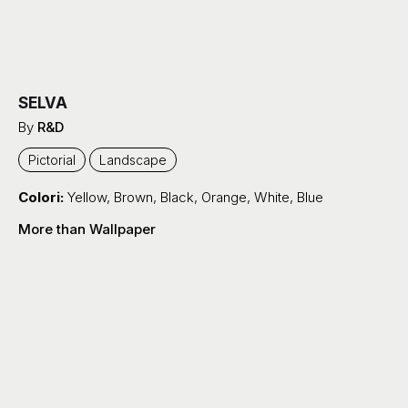
SELVA
By
R&D
Pictorial
Landscape
Colori:
Yellow
,
Brown
,
Black
,
Orange
,
White
,
Blue
More than Wallpaper