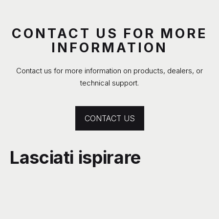
CONTACT US FOR MORE
INFORMATION
Contact us for more information on products, dealers, or
technical support.
CONTACT US
Lasciati ispirare