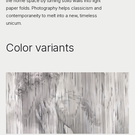
the home space by turning solid walls into light
paper folds. Photography helps classicism and
contemporaneity to melt into a new, timeless
unicum.
Color variants