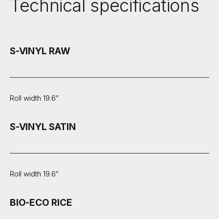
Technical specifications
S-VINYL RAW
Roll width 19.6″
S-VINYL SATIN
Roll width 19.6″
BIO-ECO RICE