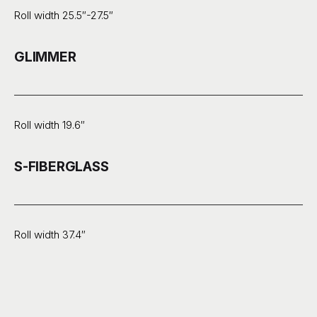
Roll width 25.5″-27.5″
GLIMMER
Roll width 19.6″
S-FIBERGLASS
Roll width 37.4″