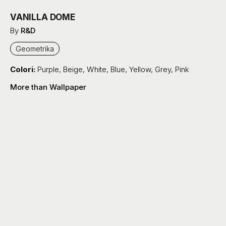
VANILLA DOME
By
R&D
Geometrika
Colori:
Purple
,
Beige
,
White
,
Blue
,
Yellow
,
Grey
,
Pink
More than Wallpaper