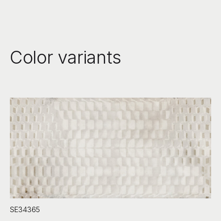
Color variants
SE34365