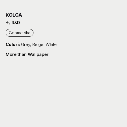
KOLGA
By
R&D
Geometrika
Colori:
Grey
,
Beige
,
White
More than Wallpaper