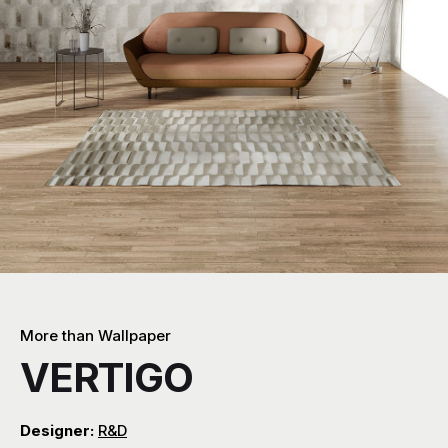
More than Wallpaper
VERTIGO
Designer:
R&D