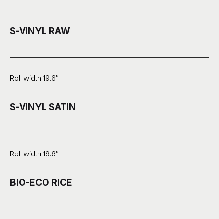
S-VINYL RAW
Roll width 19.6″
S-VINYL SATIN
Roll width 19.6″
BIO-ECO RICE