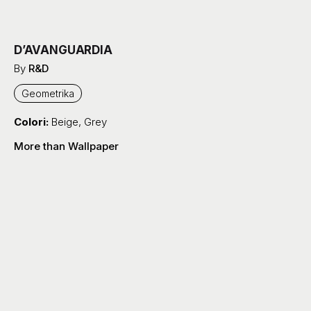
D’AVANGUARDIA
By
R&D
Geometrika
Colori:
Beige
,
Grey
More than Wallpaper