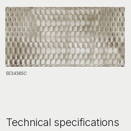
SE34365C
Technical specifications