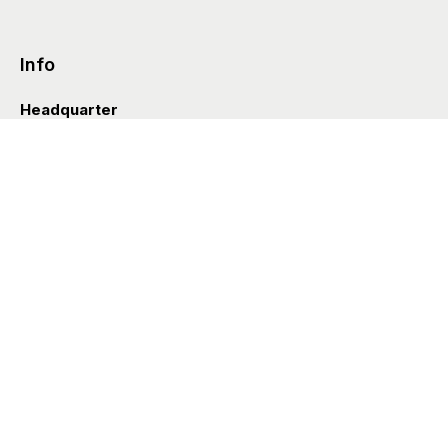
Info
Headquarter
Via Valle D’Aosta 38
41049 Sassuolo (Italia)
info@styleditions.com
t.
+39 0536 997154
Showroom
Brera Officina
Via Felice Cavallotti 13
20122 Milano (Italia)
Styl’editions USA