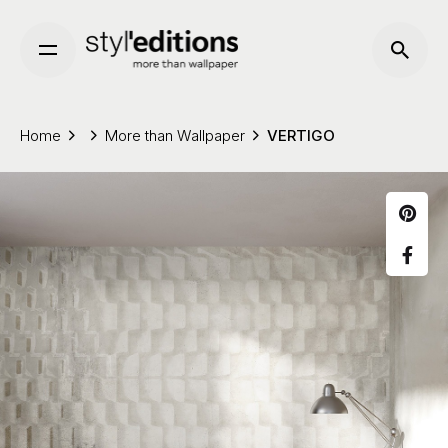
Skip
to
content
Home
More than Wallpaper
VERTIGO