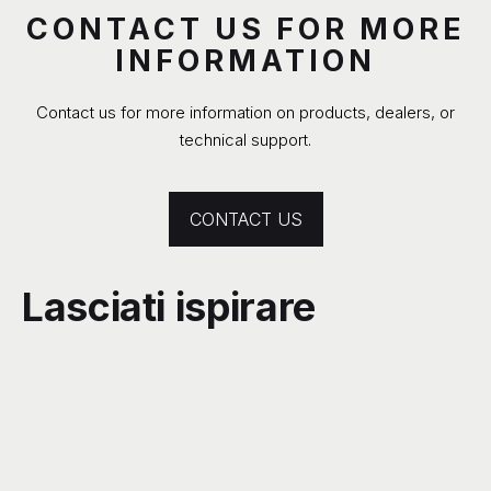
CONTACT US FOR MORE
INFORMATION
Contact us for more information on products, dealers, or
technical support.
CONTACT US
Lasciati ispirare