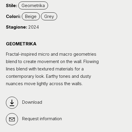
Stile:
Geometrika
Colori:
Beige
Grey
Stagione:
2024
GEOMETRIKA
Fractal-inspired micro and macro geometries
blend to create movement on the wall. Flowing
lines blend with textured materials for a
contemporary look. Earthy tones and dusty
nuances move lightly across the walls.
Download
Request information