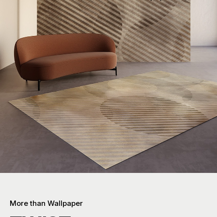
More than Wallpaper