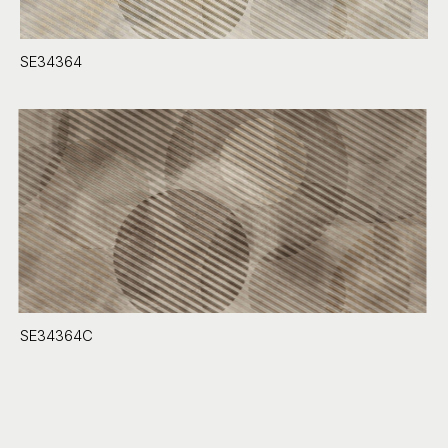
SE34364
SE34364C