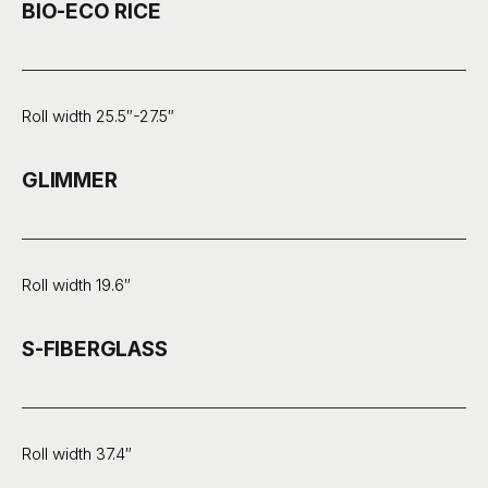
BIO-ECO RICE
Roll width 25.5″-27.5″
GLIMMER
Roll width 19.6″
S-FIBERGLASS
Roll width 37.4″