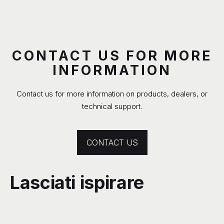
CONTACT US FOR MORE
INFORMATION
Contact us for more information on products, dealers, or
technical support.
CONTACT US
Lasciati ispirare