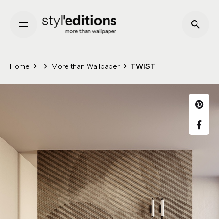
Skip
to
content
Home
More than Wallpaper
TWIST