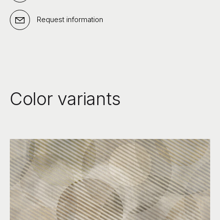
Request information
Color variants