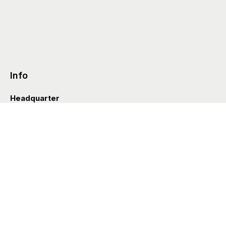
Info
Headquarter
Via Valle D’Aosta 38
41049 Sassuolo (Italia)
info@styleditions.com
t.
+39 0536 997154
Showroom
Brera Officina
Via Felice Cavallotti 13
20122 Milano (Italia)