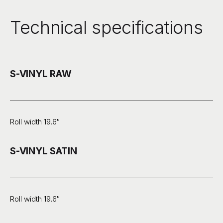
Technical specifications
S-VINYL RAW
Roll width 19.6″
S-VINYL SATIN
Roll width 19.6″