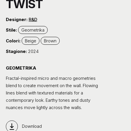
TWIST
Designer:
R&D
Stile:
Geometrika
Colori:
Beige
Brown
Stagione:
2024
GEOMETRIKA
Fractal-inspired micro and macro geometries
blend to create movement on the wall. Flowing
lines blend with textured materials for a
contemporary look. Earthy tones and dusty
nuances move lightly across the walls.
Download