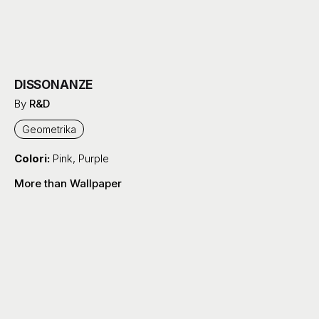
DISSONANZE
By
R&D
Geometrika
Colori:
Pink
,
Purple
More than Wallpaper