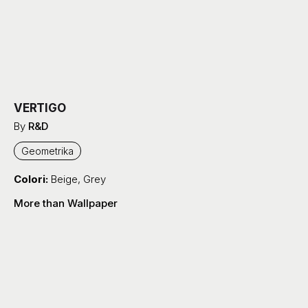
VERTIGO
By
R&D
Geometrika
Colori:
Beige
,
Grey
More than Wallpaper