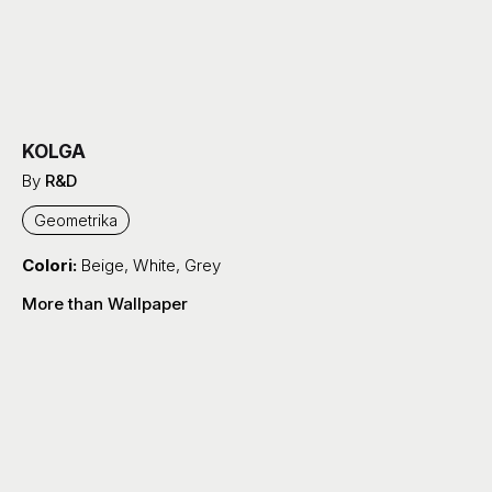
KOLGA
By
R&D
Geometrika
Colori:
Beige
,
White
,
Grey
More than Wallpaper