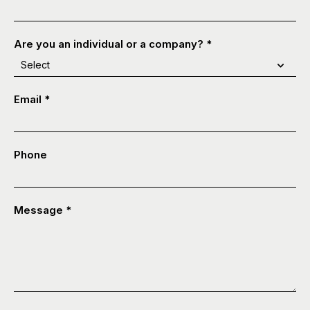
Are you an individual or a company?
*
Email
*
Phone
Message
*