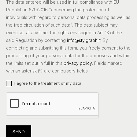
The data entered will be used in full compliance with EU
Regulation 679/2016 "concerning the protection of
individuals with regard to personal data processing as well as
the free circulation of such data". The data subject may
exercise, at any time, the rights envisaged in Art. 13 of the
said Regulation by contacting
info@stylgraph.it
. By
completing and submitting this form, you freely consent to the
processing of your personal data for the purposes and within
the limits set out in full in this
privacy policy
. Fields marked
with an asterisk (*) are compulsory fields.
I agree to the treatment of my data
SEND