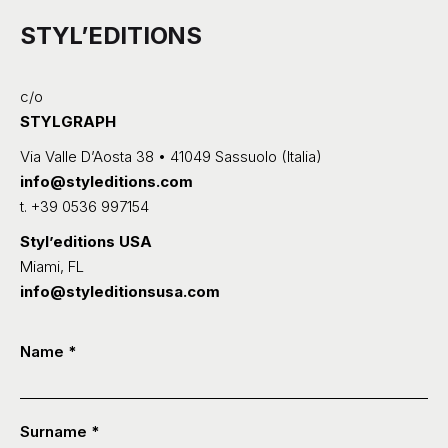
STYL’EDITIONS
c/o
STYLGRAPH
Via Valle D’Aosta 38 • 41049 Sassuolo (Italia)
info@styleditions.com
t.
+39 0536 997154
Styl’editions USA
Miami, FL
info@styleditionsusa.com
Contatti
Name
*
-
ENG
Surname
*