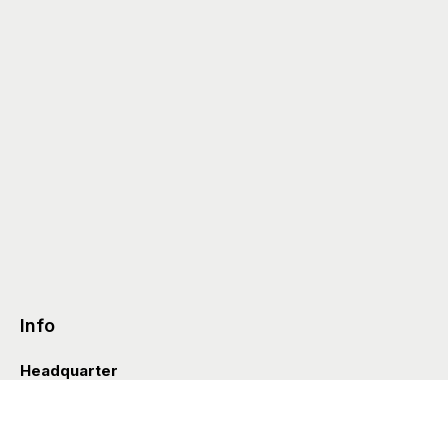
Info
Headquarter
Via Valle D’Aosta 38
41049 Sassuolo (Italia)
info@styleditions.com