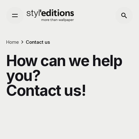
Skip
to
content
Home
Contact us
How can we help
you?
Contact us!