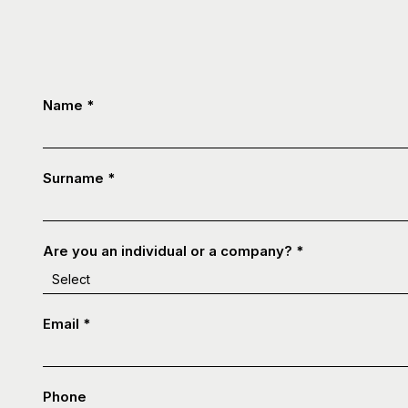
Contatti
Name
*
-
ENG
Surname
*
Are you an individual or a company?
*
Email
*
Phone