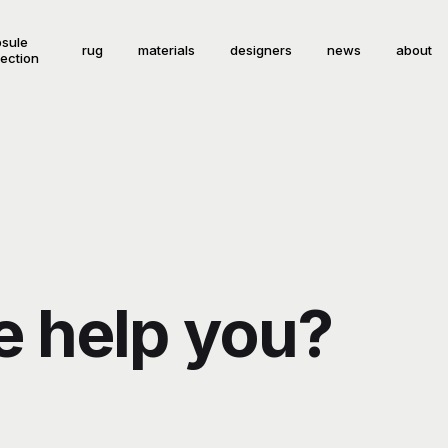
sule
rug
materials
designers
news
about
lection
 help you?
!