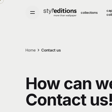
Skip
to
cap
collections
col
content
Home
Contact us
How can we
Contact us