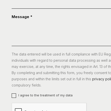
Message
*
The data entered will be used in full compliance with EU Re
individuals with regard to personal data processing as well a
may exercise, at any time, the rights envisaged in Art. 13 of 
By completing and submitting this form, you freely consent t
purposes and within the limits set out in full in this
privacy pol
compulsory fields.
I agree to the treatment of my data