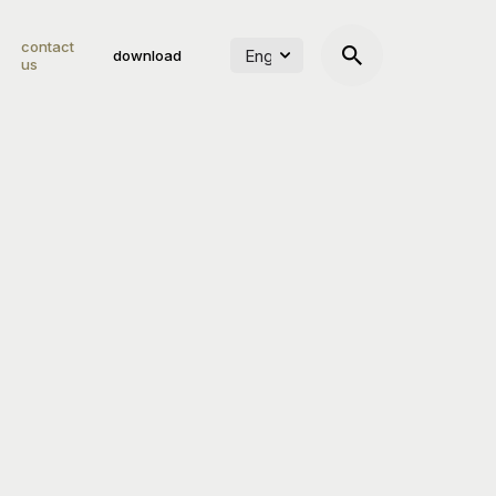
contact
download
us