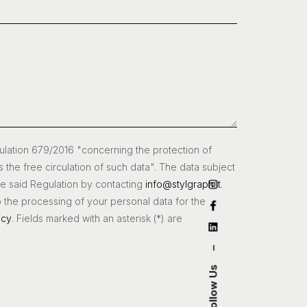
gulation 679/2016 "concerning the protection of
s the free circulation of such data". The data subject
the said Regulation by contacting
info@stylgraph.it
.
o the processing of your personal data for the
icy
. Fields marked with an asterisk (*) are
–
Follow Us