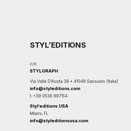
STYL’EDITIONS
c/o
STYLGRAPH
Via Valle D’Aosta 38 • 41049 Sassuolo (Italia)
info@styleditions.com
t.
+39 0536 997154
Styl’editions USA
Miami, FL
info@styleditionsusa.com