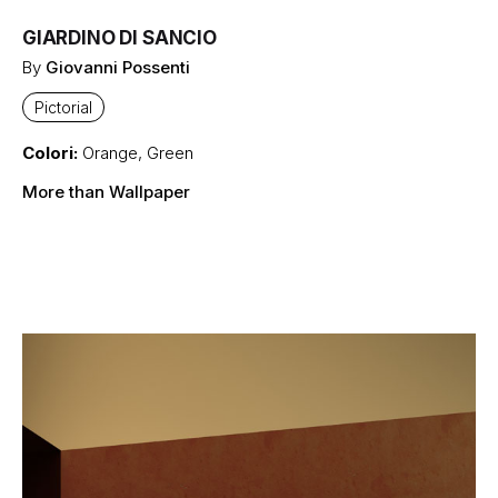
GIARDINO DI SANCIO
By
Giovanni Possenti
Pictorial
Colori:
Orange
,
Green
More than Wallpaper