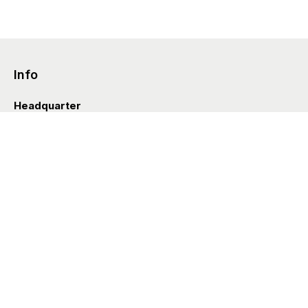
Info
Headquarter
Via Valle D’Aosta 38
41049 Sassuolo (Italia)
info@styleditions.com
t.
+39 0536 997154
Showroom
Brera Officina
Via Felice Cavallotti 13
20122 Milano (Italia)