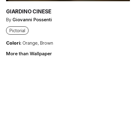
GIARDINO CINESE
By
Giovanni Possenti
Pictorial
Colori:
Orange
,
Brown
More than Wallpaper