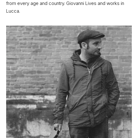
from every age and country. Giovanni Lives and works in
Lucca.