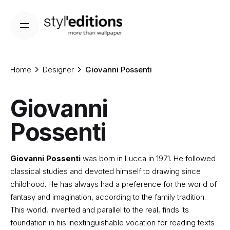
Skip
to
content
Home
Designer
Giovanni Possenti
Giovanni
Possenti
Giovanni Possenti
was born in Lucca in 1971. He followed
classical studies and devoted himself to drawing since
childhood. He has always had a preference for the world of
fantasy and imagination, according to the family tradition.
This world, invented and parallel to the real, finds its
foundation in his inextinguishable vocation for reading texts