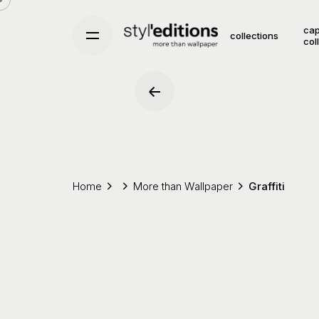
Skip
to
cap
collections
col
content
Home
More than Wallpaper
Graffiti