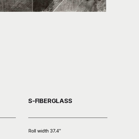
S-FIBERGLASS
Roll width 37.4″