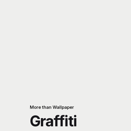
More than Wallpaper
Graffiti