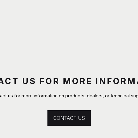
ACT US FOR MORE INFORM
act us for more information on products, dealers, or technical sup
CONTACT US