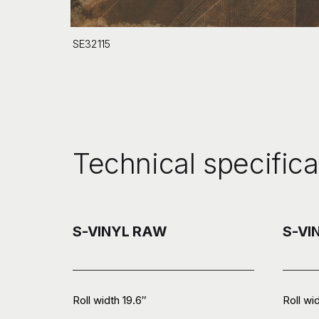
SE32115
Technical specifica
S-VINYL RAW
S-VI
Roll width 19.6″
Roll wi