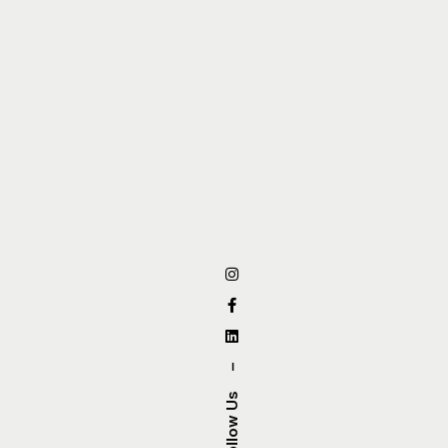
–
Follow Us