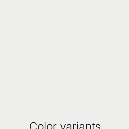
Color variants