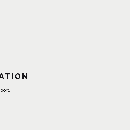
ATION
port.