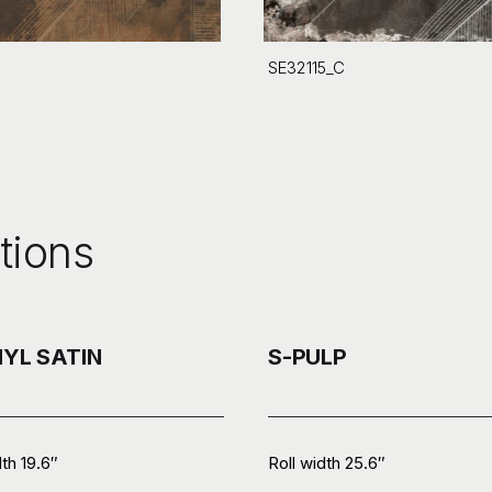
SE32115_C
tions
NYL SATIN
S-PULP
dth 19.6″
Roll width 25.6″