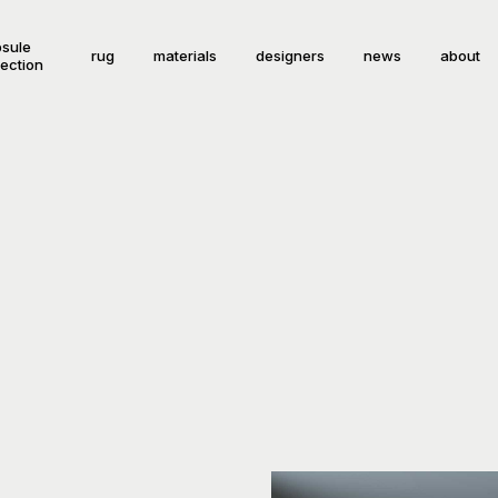
sule
rug
materials
designers
news
about
lection