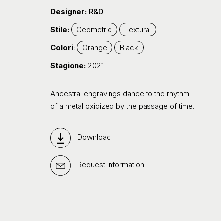
Designer:
R&D
Stile:
Geometric
Textural
Colori:
Orange
Black
Stagione:
2021
Ancestral engravings dance to the rhythm
of a metal oxidized by the passage of time.
Download
Request information