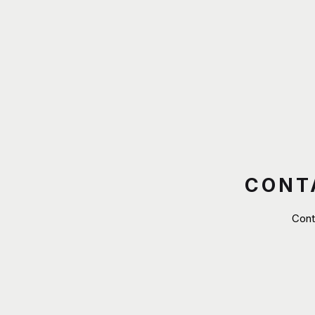
CONT
Cont