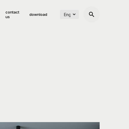
contact
download
us