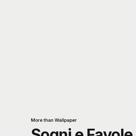
More than Wallpaper
Sogni e Favole