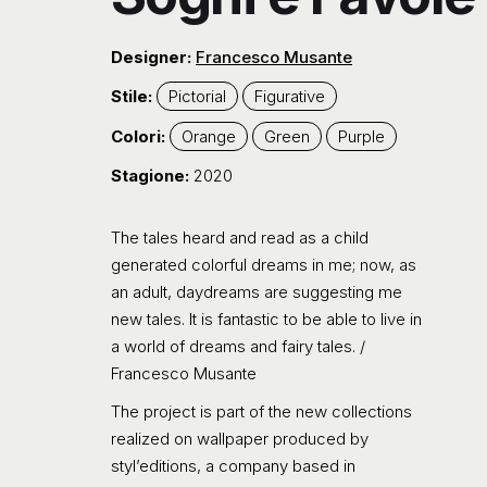
Designer:
Francesco Musante
Stile:
Pictorial
Figurative
Colori:
Orange
Green
Purple
Stagione:
2020
The tales heard and read as a child
generated colorful dreams in me; now, as
an adult, daydreams are suggesting me
new tales. It is fantastic to be able to live in
a world of dreams and fairy tales. /
Francesco Musante
The project is part of the new collections
realized on wallpaper produced by
styl’editions, a company based in