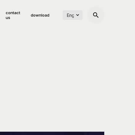
contact
download
us