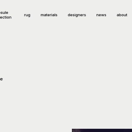
sule
rug
materials
designers
news
about
lection
le