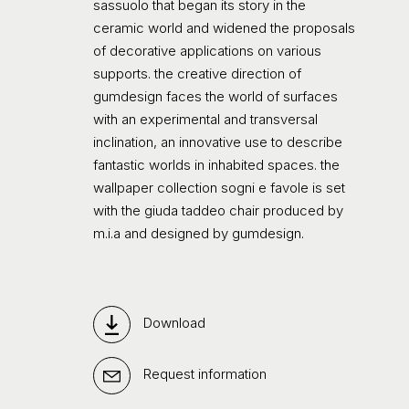
sassuolo that began its story in the
ceramic world and widened the proposals
of decorative applications on various
supports. the creative direction of
gumdesign faces the world of surfaces
with an experimental and transversal
inclination, an innovative use to describe
fantastic worlds in inhabited spaces. the
wallpaper collection sogni e favole is set
with the giuda taddeo chair produced by
m.i.a and designed by gumdesign.
Download
Request information