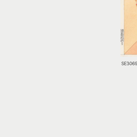
SE306