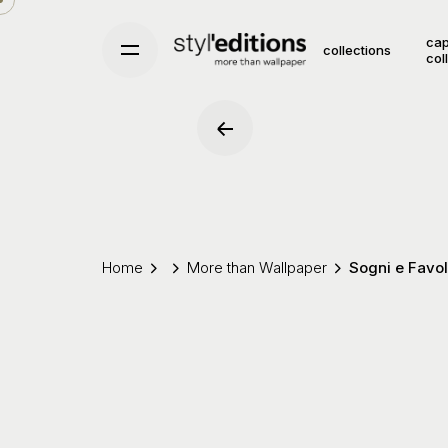
Skip
to
cap
collections
col
content
Home
More than Wallpaper
Sogni e Favo