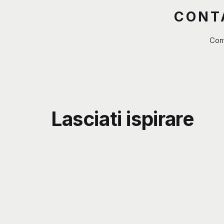
CONT
Cont
Lasciati ispirare