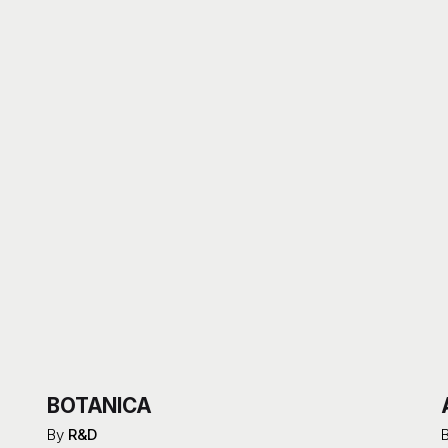
BOTANICA
By
R&D