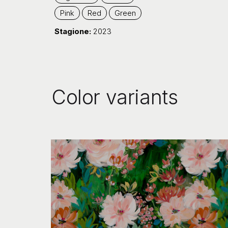
Pink
Red
Green
Stagione:
2023
Color variants