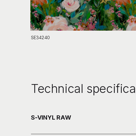
SE34240
Technical specifica
S-VINYL RAW