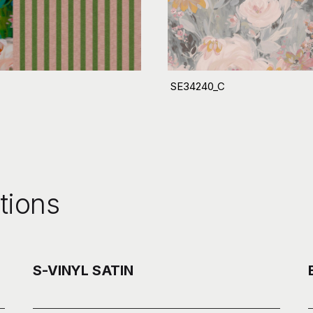
SE34240_C
tions
S-VINYL SATIN