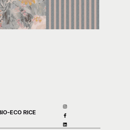
BIO-ECO RICE