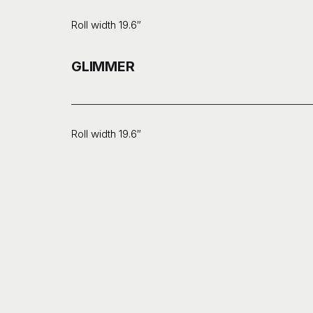
Roll width 19.6″
GLIMMER
Roll width 19.6″