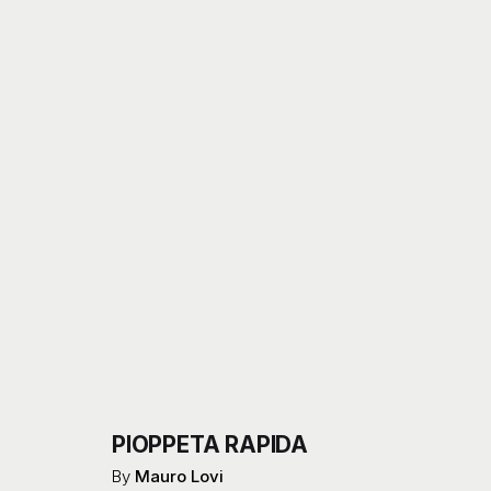
PIOPPETA RAPIDA
By
Mauro Lovi