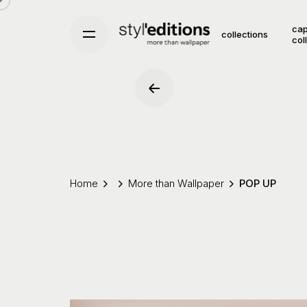
Skip
to
cap
collections
col
content
Home
More than Wallpaper
POP UP