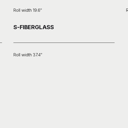
Roll width 19.6″
R
S-FIBERGLASS
Roll width 37.4″