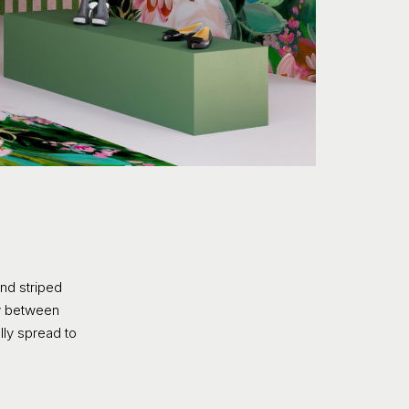
nd striped
ly between
ully spread to