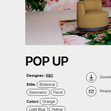
POP UP
Designer:
R&D
Downl
Stile:
Botanical
Reques
Geometric
Floral
Colori:
Orange
Light Blue
Yellow