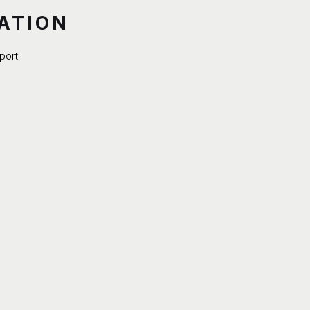
ATION
port.