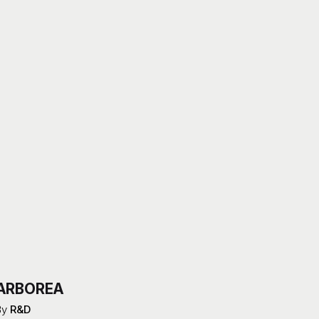
ARBOREA
By
R&D