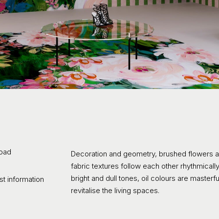
oad
Decoration and geometry, brushed flowers a
fabric textures follow each other rhythmical
bright and dull tones, oil colours are masterf
t information
revitalise the living spaces.