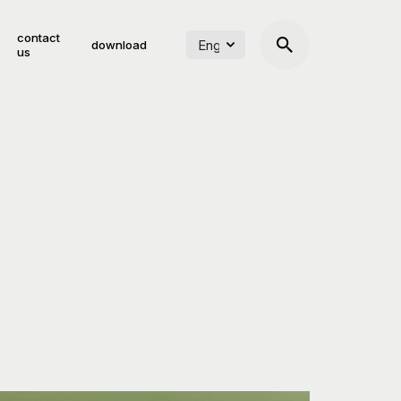
contact
download
us