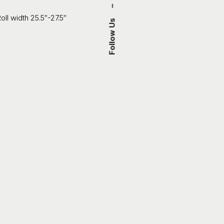
–
oll width 25.5″-27.5″
Follow Us