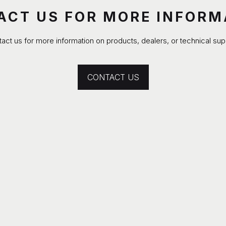
ACT US FOR MORE INFORM
act us for more information on products, dealers, or technical sup
CONTACT US