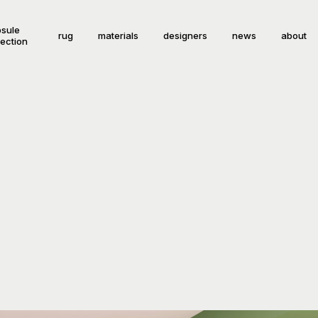
sule
rug
materials
designers
news
about
lection