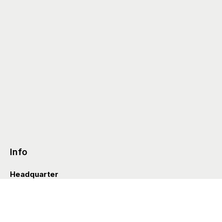
Info
Headquarter
Via Valle D’Aosta 38
41049 Sassuolo (Italia)
info@styleditions.com