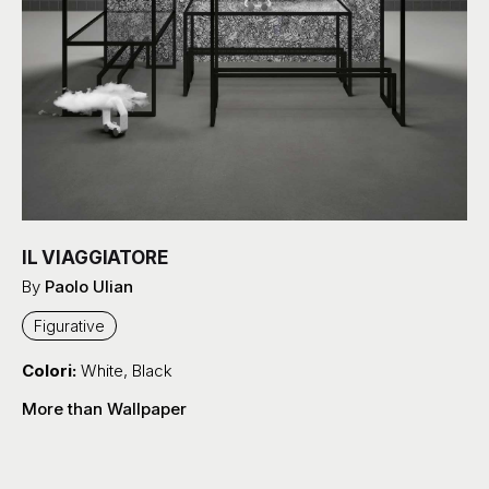
IL VIAGGIATORE
By
Paolo Ulian
Figurative
Colori:
White
,
Black
More than Wallpaper