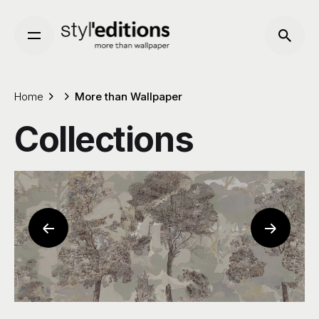
Skip
to
content
Home
More than Wallpaper
Collections