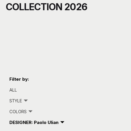
COLLECTION 2026
C
Filter by:
ALL
STYLE
COLORS
DESIGNER: Paolo Ulian