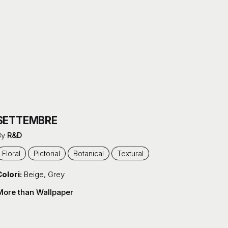
SETTEMBRE
By
R&D
Floral
Pictorial
Botanical
Textural
olori:
Beige
,
Grey
More than Wallpaper