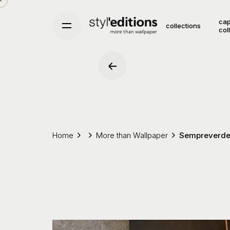
Skip
to
cap
collections
col
content
Home
More than Wallpaper
Sempreverd