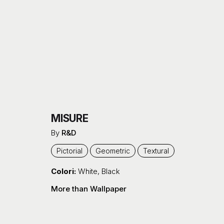
MISURE
By
R&D
Pictorial
Geometric
Textural
Colori:
White
,
Black
More than Wallpaper