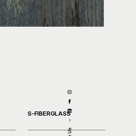
S-FIBERGLASS
–