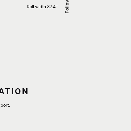
Follow Us
Roll width 37.4″
ATION
port.