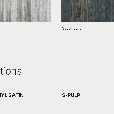
SE33482_C
tions
NYL SATIN
S-PULP