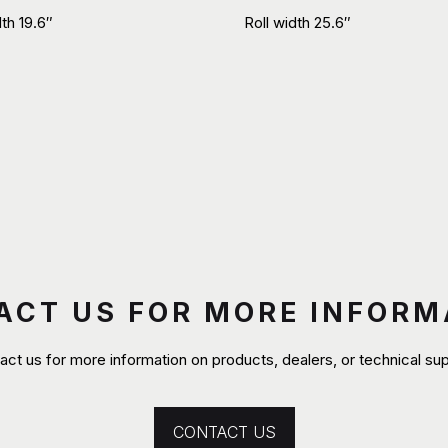
dth 19.6″
Roll width 25.6″
ACT US FOR MORE INFORM
act us for more information on products, dealers, or technical sup
CONTACT US