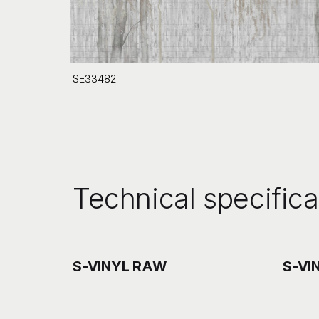
SE33482
Technical specifica
S-VINYL RAW
S-VI