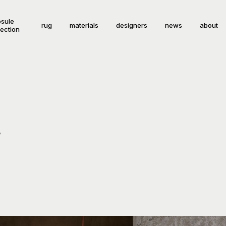
sule
rug
materials
designers
news
about
lection
e