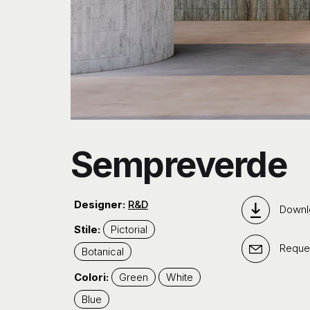
Sempreverde
Designer:
R&D
Downl
Stile:
Pictorial
Reques
Botanical
Colori:
Green
White
Blue