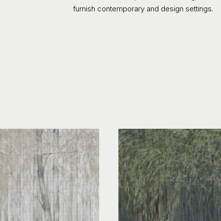
furnish contemporary and design settings.