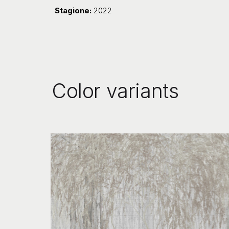
Stagione:
2022
Color variants