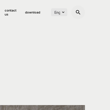
contact
download
us