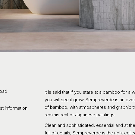
oad
It is said that if you stare at a bamboo for a 
you will see it grow. Sempreverde is an evoc
of bamboo, with atmospheres and graphic tr
t information
reminiscent of Japanese paintings.
Clean and sophisticated, essential and at t
full of details, Sempreverde is the right colle