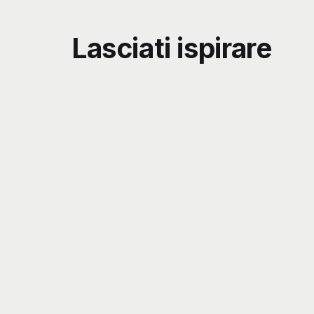
Lasciati ispirare