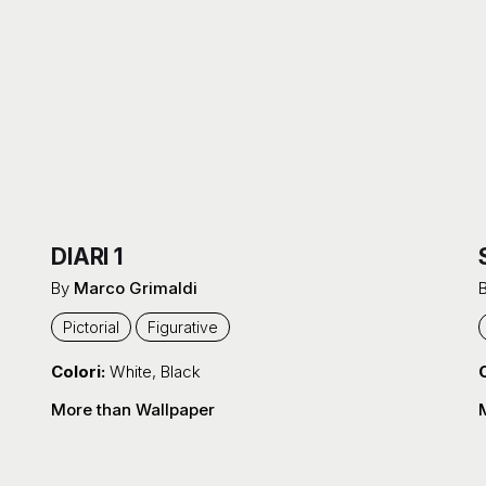
DIARI 1
By
Marco Grimaldi
Pictorial
Figurative
Colori:
White
,
Black
C
More than Wallpaper