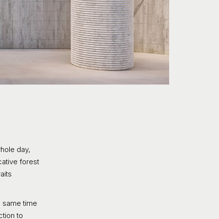
whole day,
ative forest
aits
he same time
ction to