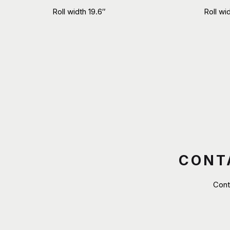
Roll width 19.6″
Roll wi
CONT
Cont