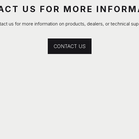
ACT US FOR MORE INFORM
act us for more information on products, dealers, or technical sup
CONTACT US