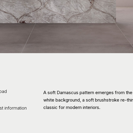
oad
A soft Damascus pattern emerges from the
white background, a soft brushstroke re-th
classic for modern interiors.
t information