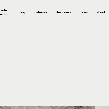
sule
rug
materials
designers
news
about
lection