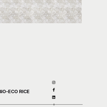
BIO-ECO RICE
–