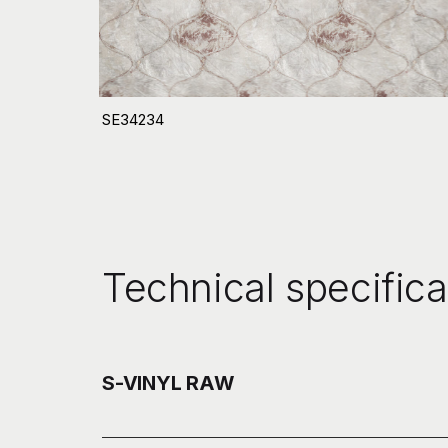
SE34234
Technical specifica
S-VINYL RAW