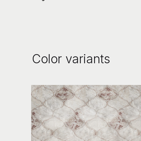
Color variants