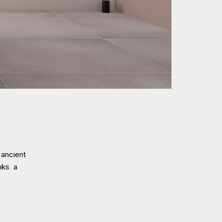
 ancient
inks a