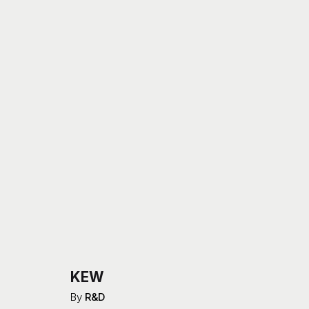
KEW
By
R&D