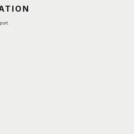
ATION
port.