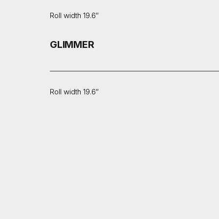
Roll width 19.6″
GLIMMER
Roll width 19.6″