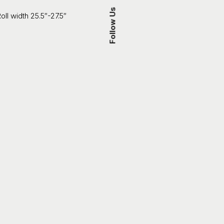
Follow Us
oll width 25.5″-27.5″