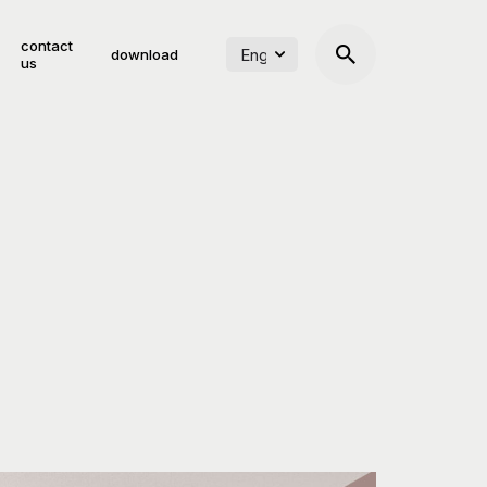
contact
download
us