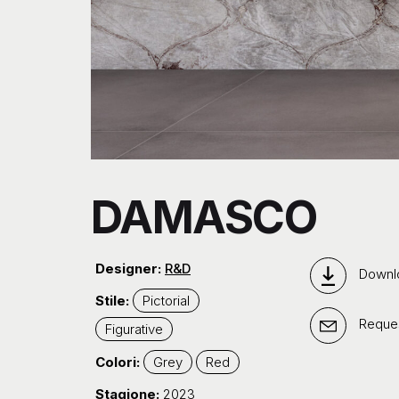
DAMASCO
Designer:
R&D
Downl
Stile:
Pictorial
Reques
Figurative
Colori:
Grey
Red
Stagione:
2023