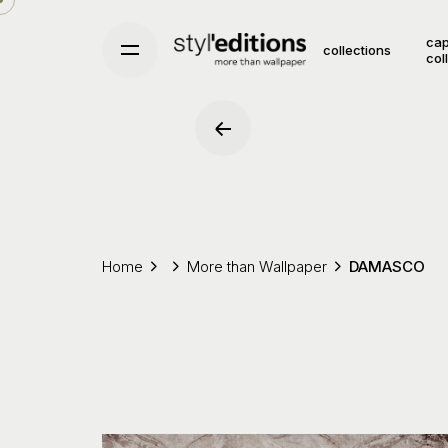
Skip
to
cap
collections
col
content
Home
More than Wallpaper
DAMASCO